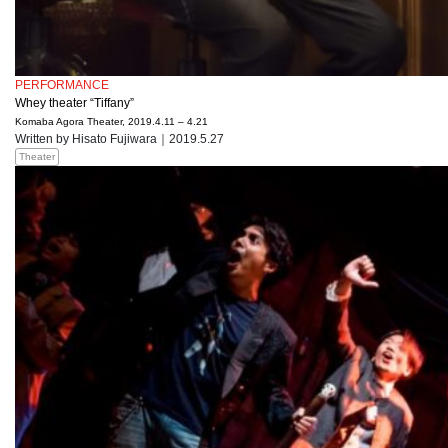
PERFORMANCE
Whey theater “Tiffany”
Komaba Agora Theater, 2019.4.11 – 4.21
Written by Hisato Fujiwara｜2019.5.27
Theater