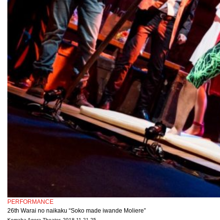
PERFORMANCE
26th Warai no naikaku “Soko made iwande Moliere”
Komaba Agora Theater, 2018.11.21-25