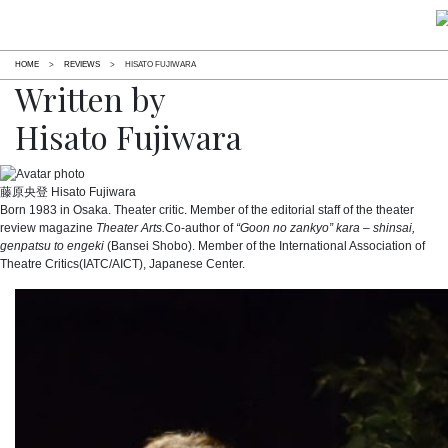
HOME
>
REVIEWS
>
HISATO FUJIWARA
Written by
Hisato Fujiwara
藤原央登
Hisato Fujiwara
Born 1983 in Osaka. Theater critic. Member of the editorial staff of the theater
review magazine
Theater Arts.
Co-author of
“Goon no zankyo” kara – shinsai,
genpatsu to engeki
(Bansei Shobo). Member of the International Association of
Theatre Critics(IATC/AICT), Japanese Center.