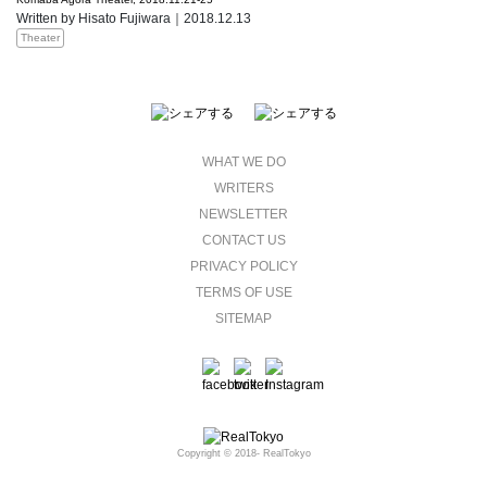
Written by Hisato Fujiwara｜2018.12.13
Theater
WHAT WE DO
WRITERS
NEWSLETTER
CONTACT US
PRIVACY POLICY
TERMS OF USE
SITEMAP
Copyright © 2018- RealTokyo