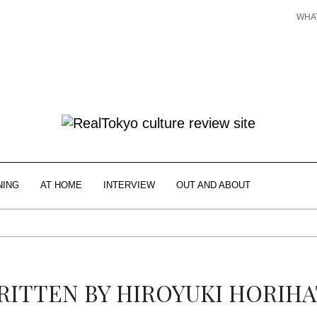
WHA
NING
AT HOME
INTERVIEW
OUT AND ABOUT
RITTEN BY
HIROYUKI HORIHA