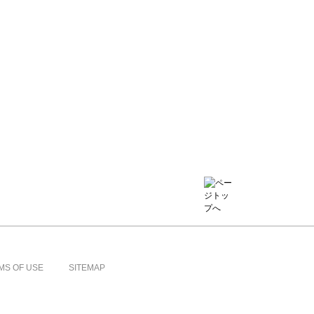
MS OF USE
SITEMAP