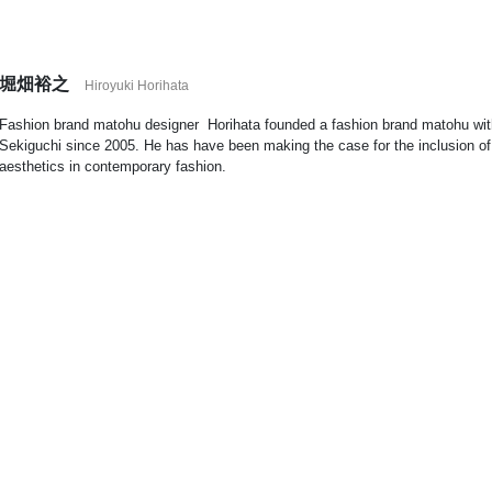
堀畑裕之
Hiroyuki Horihata
Fashion brand matohu designer
Horihata founded a fashion brand matohu with
Sekiguchi since 2005. He has have been making the case for the inclusion o
aesthetics in contemporary fashion.