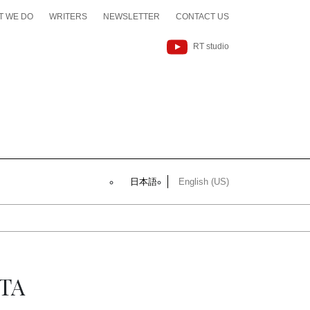
T WE DO
WRITERS
NEWSLETTER
CONTACT US
RT studio
日本語
English (US)
TA