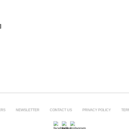
]
ERS
NEWSLETTER
CONTACT US
PRIVACY POLICY
TER