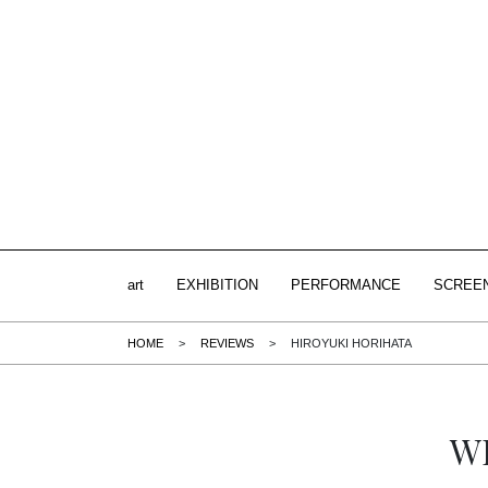
art
EXHIBITION
PERFORMANCE
SCREE
HOME
>
REVIEWS
>
HIROYUKI HORIHATA
W