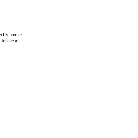
 his partner
f Japanese