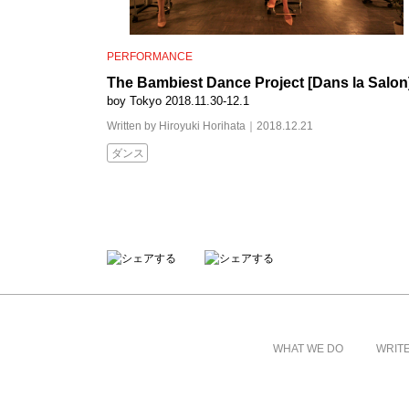
PERFORMANCE
The Bambiest Dance Project [Dans la Salon
boy Tokyo 2018.11.30-12.1
Written by Hiroyuki Horihata｜2018.12.21
ダンス
WHAT WE DO
WRIT