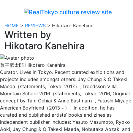
HOME
>
REVIEWS
>
Hikotaro Kanehira
Written by
Hikotaro Kanehira
兼平彦太郎
Hikotaro Kanehira
Curator. Lives in Tokyo. Recent curated exhibitions and
projects includes amongst others: Jay Chung & Q Takeki
Maeda（statements, Tokyo, 2017）, Troedsson Villa
Mountain School 2016（statements, Tokyo, 2016, Original
concept by Tam Ochiai & Anne Eastman）, Futoshi Miyagi:
American Boyfriend（2013～）.
In addition, he has
curated and published artists’ books and zines as
independent publisher includes: Yasuto Masumoto, Ryoko
Aoki, Jay Chung & Q Takeki Maeda, Nobutaka Aozaki and