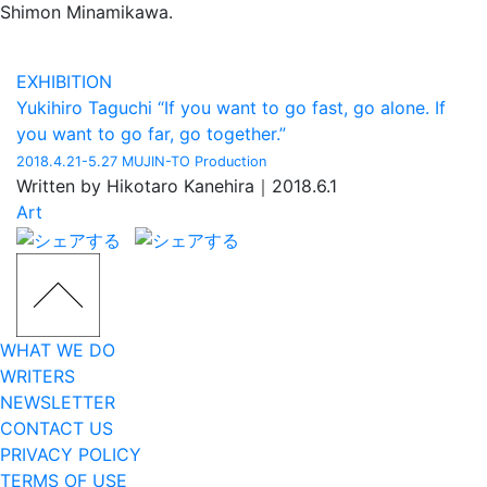
Shimon Minamikawa.
EXHIBITION
Yukihiro Taguchi “If you want to go fast, go alone. If
you want to go far, go together.”
2018.4.21-5.27 MUJIN-TO Production
Written by Hikotaro Kanehira｜2018.6.1
Art
WHAT WE DO
WRITERS
NEWSLETTER
CONTACT US
PRIVACY POLICY
TERMS OF USE