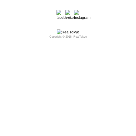
Copyright © 2018- RealTokyo