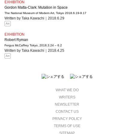
EXHIBITION
Gordon Matta-Clark: Mutation in Space
The National Museum of Modern Art, Tokyo 2018.6.19-9.17
Written by Taka Kawachi｜2018.6.29
Art
EXHIBITION
Robert Ryman
Fergus McCaffrey Tokyo, 2018.3.24 – 6.2
Written by Taka Kawachi｜2018.4.25
Art
WHAT WE DO
WRITERS
NEWSLETTER
CONTACT US
PRIVACY POLICY
TERMS OF USE
SITEMAP