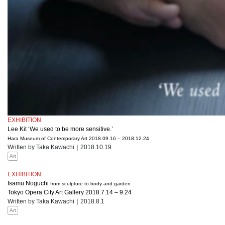
EXHIBITION
Lee Kit ‘We used to be more sensitive.’
Hara Museum of Contemporary Art 2018.09.16 – 2018.12.24
Written by Taka Kawachi｜2018.10.19
Art
EXHIBITION
Isamu Noguchi
from sculpture to body and garden
Tokyo Opera City Art Gallery 2018.7.14 – 9.24
Written by Taka Kawachi｜2018.8.1
Art