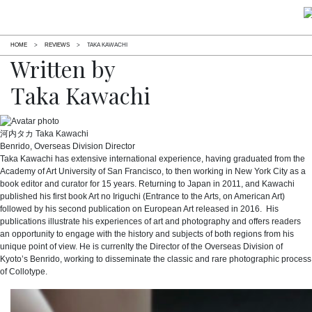
HOME
>
REVIEWS
>
TAKA KAWACHI
Written by
Taka Kawachi
河内タカ
Taka Kawachi
Benrido, Overseas Division Director
Taka Kawachi has extensive international experience, having graduated from the
Academy of Art University of San Francisco, to then working in New York City as a
book editor and curator for 15 years. Returning to Japan in 2011, and Kawachi
published his first book Art no Iriguchi (Entrance to the Arts, on American Art)
followed by his second publication on European Art released in 2016. His
publications illustrate his experiences of art and photography and offers readers
an opportunity to engage with the history and subjects of both regions from his
unique point of view. He is currenlty the Director of the Overseas Division of
Kyoto’s Benrido, working to disseminate the classic and rare photographic process
of Collotype.