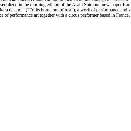
rialized in the morning edition of the Asahi Shimbun newspaper from J
ara deta mi” (“Fruits borne out of rust”), a work of performance and v
e of performance art together with a circus performer based in France.