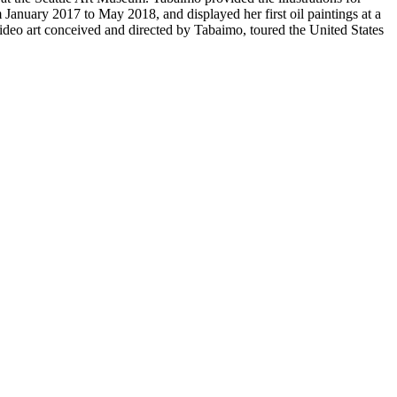
anuary 2017 to May 2018, and displayed her first oil paintings at a
ideo art conceived and directed by Tabaimo, toured the United States