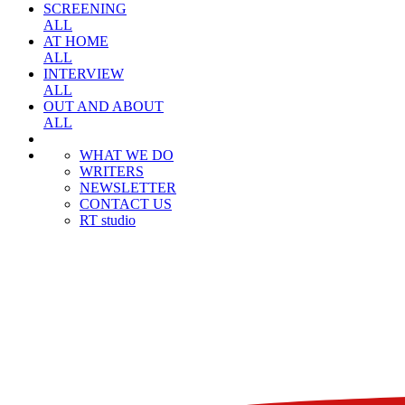
SCREENING
ALL
AT HOME
ALL
INTERVIEW
ALL
OUT AND ABOUT
ALL
WHAT WE DO
WRITERS
NEWSLETTER
CONTACT US
RT studio