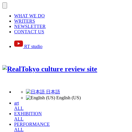
WHAT WE DO
WRITERS
NEWSLETTER
CONTACT US
RT studio
日本語
English (US)
art
ALL
EXHIBITION
ALL
PERFORMANCE
ALL