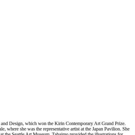
Art and Design, which won the Kirin Contemporary Art Grand Prize.
e, where she was the representative artist at the Japan Pavilion. She
 at the Seattle Art Museum. Tabaimo provided the illustrations for