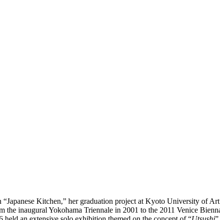
on “Japanese Kitchen,” her graduation project at Kyoto University of 
rom the inaugural Yokohama Triennale in 2001 to the 2011 Venice Biennal
16 held an extensive solo exhibition themed on the concept of “
Utsushi
”