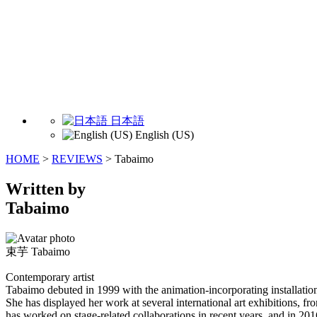
日本語
English (US)
HOME
>
REVIEWS
>
Tabaimo
Written by
Tabaimo
束芋
Tabaimo
Contemporary artist
Tabaimo debuted in 1999 with the animation-incorporating installati
She has displayed her work at several international art exhibitions, f
has worked on stage-related collaborations in recent years, and in 20