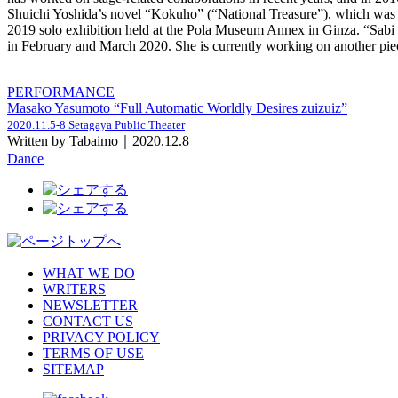
Shuichi Yoshida’s novel “Kokuho” (“National Treasure”), which was se
2019 solo exhibition held at the Pola Museum Annex in Ginza. “Sabi k
in February and March 2020. She is currently working on another piec
PERFORMANCE
Masako Yasumoto “Full Automatic Worldly Desires zuizuiz”
2020.11.5-8 Setagaya Public Theater
Written by Tabaimo｜2020.12.8
Dance
WHAT WE DO
WRITERS
NEWSLETTER
CONTACT US
PRIVACY POLICY
TERMS OF USE
SITEMAP