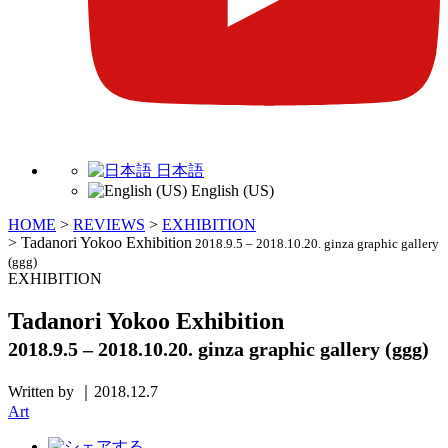
日本語
English (US)
HOME
>
REVIEWS
>
EXHIBITION
>
Tadanori Yokoo Exhibition
2018.9.5 – 2018.10.20. ginza graphic gallery
(ggg)
EXHIBITION
Tadanori Yokoo Exhibition
2018.9.5 – 2018.10.20. ginza graphic gallery (ggg)
Written by ｜2018.12.7
Art