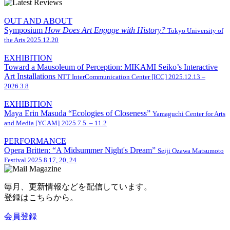
OUT AND ABOUT
Symposium
How Does Art Engage with History?
Tokyo University of
the Arts
2025.12.20
EXHIBITION
Toward a Mausoleum of Perception: MIKAMI Seiko’s Interactive
Art Installations
NTT InterCommunication Center [ICC]
2025.12.13 –
2026.3.8
EXHIBITION
Maya Erin Masuda “Ecologies of Closeness”
Yamaguchi Center for Arts
and Media [YCAM]
2025.7.5. – 11.2
PERFORMANCE
Opera Britten: “A Midsummer Night's Dream”
Seiji Ozawa Matsumoto
Festival
2025.8.17, 20, 24
毎月、更新情報などを配信しています。
登録はこちらから。
会員登録