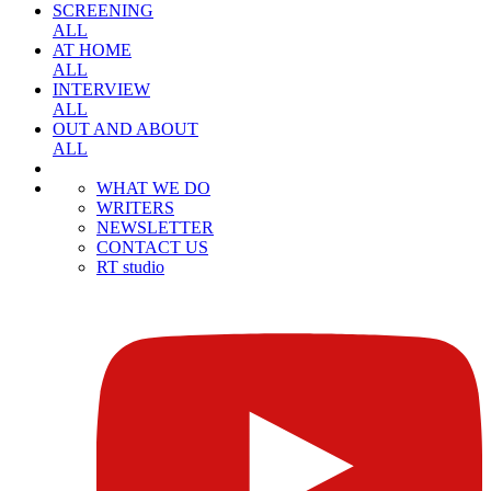
SCREENING
ALL
AT HOME
ALL
INTERVIEW
ALL
OUT AND ABOUT
ALL
WHAT WE DO
WRITERS
NEWSLETTER
CONTACT US
RT studio