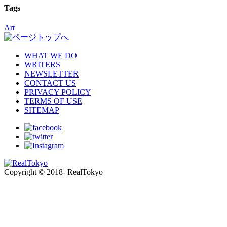
Tags
Art
WHAT WE DO
WRITERS
NEWSLETTER
CONTACT US
PRIVACY POLICY
TERMS OF USE
SITEMAP
Copyright © 2018- RealTokyo