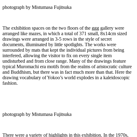
photograph by Mistumasa Fujitsuka
The exhibition spaces on the two floors of the ggg gallery were
arranged like mazes, in which a total of 371 small, 8x14cm sized
drawings were arranged in 3-5 rows in the style of secret
documents, illuminated by little spotlights. The works were
surrounded by mats that kept the individual pictures from being
interfered, allowing the visitor to fix on every single item
undisturbed and from close range. Many of the drawings feature
typical Muromachi era motifs from the realms of aristocratic culture
and Buddhism, but there was in fact much more than that. Here the
drawing vocabulary of Yokoo’s world explodes in a kaleidoscopic
fashion.
photograph by Mistumasa Fujitsuka
There were a variety of highlights in this exhibition. In the 1970s,