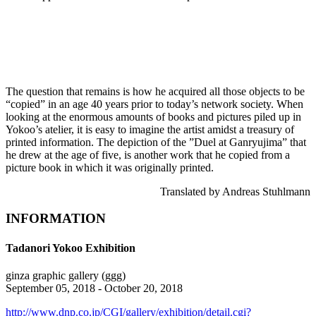
The question that remains is how he acquired all those objects to be
“copied” in an age 40 years prior to today’s network society. When
looking at the enormous amounts of books and pictures piled up in
Yokoo’s atelier, it is easy to imagine the artist amidst a treasury of
printed information. The depiction of the ”Duel at Ganryujima” that
he drew at the age of five, is another work that he copied from a
picture book in which it was originally printed.
Translated by Andreas Stuhlmann
INFORMATION
Tadanori Yokoo Exhibition
ginza graphic gallery (ggg)
September 05, 2018 - October 20, 2018
http://www.dnp.co.jp/CGI/gallery/exhibition/detail.cgi?