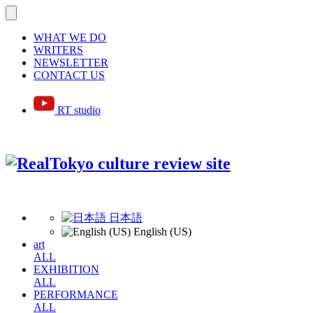
WHAT WE DO
WRITERS
NEWSLETTER
CONTACT US
RT studio
日本語
English (US)
art
ALL
EXHIBITION
ALL
PERFORMANCE
ALL