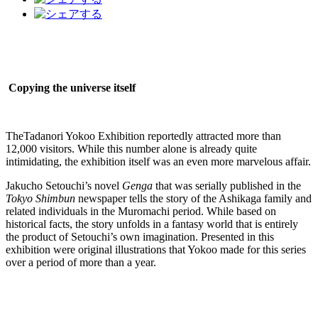
Copying the universe itself
TheTadanori Yokoo Exhibition reportedly attracted more than
12,000 visitors. While this number alone is already quite
intimidating, the exhibition itself was an even more marvelous affair.
Jakucho Setouchi’s novel
Genga
that was serially published in the
Tokyo Shimbun
newspaper tells the story of the Ashikaga family and
related individuals in the Muromachi period. While based on
historical facts, the story unfolds in a fantasy world that is entirely
the product of Setouchi’s own imagination. Presented in this
exhibition were original illustrations that Yokoo made for this series
over a period of more than a year.