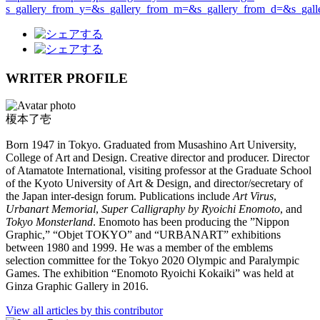
s_gallery_from_y=&s_gallery_from_m=&s_gallery_from_d=&s_ga
WRITER PROFILE
榎本了壱
Born 1947 in Tokyo. Graduated from Musashino Art University,
College of Art and Design. Creative director and producer. Director
of Atamatote International, visiting professor at the Graduate School
of the Kyoto University of Art & Design, and director/secretary of
the Japan inter-design forum. Publications include
Art Virus
,
Urbanart Memorial
,
Super Calligraphy by Ryoichi Enomoto
, and
Tokyo Monsterland
. Enomoto has been producing the ”Nippon
Graphic,” “Objet TOKYO” and “URBANART” exhibitions
between 1980 and 1999. He was a member of the emblems
selection committee for the Tokyo 2020 Olympic and Paralympic
Games. The exhibition “Enomoto Ryoichi Kokaiki” was held at
Ginza Graphic Gallery in 2016.
View all articles by this contributor