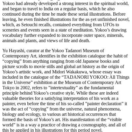
Yokoo had already developed a strong interest in the spiritual world,
and began to travel to India on a regular basis, which he also
continued during the time he made these serial illustrations. Before
leaving, he even finished illustrations for the as-yet unfinished novel,
which, as Setouchi recalls, contained everything from UFOs to
sceneries and events seen in a state of meditation. Yokoo’s drawing
vocabulary further expanded to incorporate outer space, minerals,
animals and plants, and views of life and death.
Yu Hayashi, curator at the Yokoo Tadanori Museum of
Contemporary Art, identifies in the exhibition catalogue the habit of
“copying” from anything ranging from old Japanese books and
picture scrolls to movie stills and global art history as the origin of
Yokoo’s artistic work, and Midori Wakakuwa, whose essay was
included in the catalogue of the “TADANORI YOKOO: All Things
in the Universe” exhibition at the Museum of Contemporary Art
Tokyo in 2002, refers to ”intertextuality” as the fundamental
principle behind Yokoo’s creative style. While these are indeed
valuable theories for a satisfying interpretation of his work as a
painter, even before the time of his so-called ”painter declaration” it
was the act of “copying” from the universe, natural phenomena,
biology and ecology, to various art historical occurrences that
formed the basis of Yokoo’s art. His manifestation of the “visible
world” is in a way a practice of drawing a cosmography, and all of
this he applied in his illustrations for this period novel.