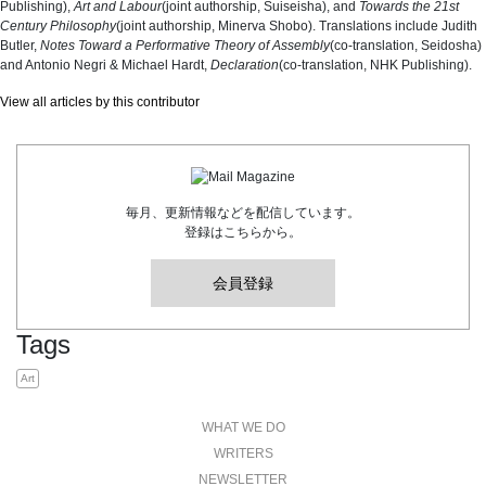
Publishing),
Art and Labour
(joint authorship, Suiseisha), and
Towards the 21st
Century Philosophy
(joint authorship, Minerva Shobo). Translations include Judith
Butler,
Notes Toward a Performative Theory of Assembly
(co-translation, Seidosha)
and Antonio Negri & Michael Hardt,
Declaration
(co-translation, NHK Publishing).
View all articles by this contributor
毎月、更新情報などを配信しています。
登録はこちらから。
会員登録
Tags
Art
WHAT WE DO
WRITERS
NEWSLETTER