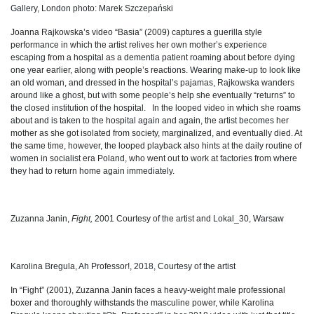
Gallery, London photo: Marek Szczepański
Joanna Rajkowska’s video “Basia” (2009) captures a guerilla style
performance in which the artist relives her own mother’s experience
escaping from a hospital as a dementia patient roaming about before dying
one year earlier, along with people’s reactions. Wearing make-up to look like
an old woman, and dressed in the hospital’s pajamas, Rajkowska wanders
around like a ghost, but with some people’s help she eventually “returns” to
the closed institution of the hospital. In the looped video in which she roams
about and is taken to the hospital again and again, the artist becomes her
mother as she got isolated from society, marginalized, and eventually died. At
the same time, however, the looped playback also hints at the daily routine of
women in socialist era Poland, who went out to work at factories from where
they had to return home again immediately.
Zuzanna Janin,
Fight,
2001 Courtesy of the artist and Lokal_30, Warsaw
Karolina Bregula, Ah Professor!, 2018, Courtesy of the artist
In “Fight” (2001), Zuzanna Janin faces a heavy-weight male professional
boxer and thoroughly withstands the masculine power, while Karolina