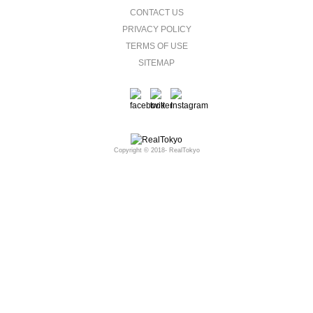
CONTACT US
PRIVACY POLICY
TERMS OF USE
SITEMAP
Copyright © 2018- RealTokyo