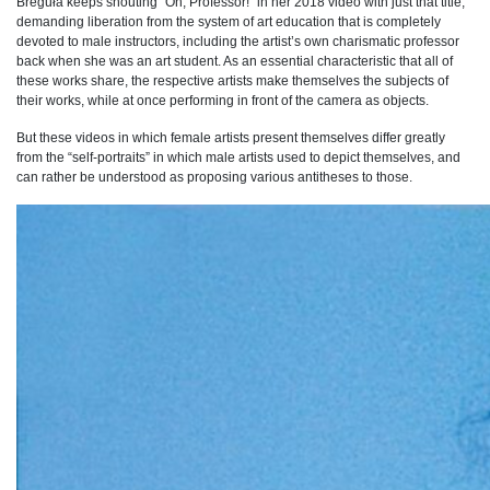
Breguła keeps shouting “Oh, Professor!” in her 2018 video with just that title,
demanding liberation from the system of art education that is completely
devoted to male instructors, including the artist’s own charismatic professor
back when she was an art student. As an essential characteristic that all of
these works share, the respective artists make themselves the subjects of
their works, while at once performing in front of the camera as objects.
But these videos in which female artists present themselves differ greatly
from the “self-portraits” in which male artists used to depict themselves, and
can rather be understood as proposing various antitheses to those.