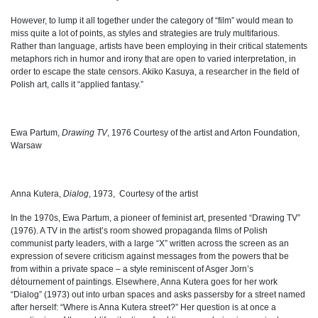
However, to lump it all together under the category of “film” would mean to
miss quite a lot of points, as styles and strategies are truly multifarious.
Rather than language, artists have been employing in their critical statements
metaphors rich in humor and irony that are open to varied interpretation, in
order to escape the state censors. Akiko Kasuya, a researcher in the field of
Polish art, calls it “applied fantasy.”
Ewa Partum,
Drawing TV
, 1976 Courtesy of the artist and Arton Foundation,
Warsaw
Anna Kutera,
Dialog
, 1973,
Courtesy of the artist
In the 1970s, Ewa Partum, a pioneer of feminist art, presented “Drawing TV”
(1976). A TV in the artist’s room showed propaganda films of Polish
communist party leaders, with a large “X” written across the screen as an
expression of severe criticism against messages from the powers that be
from within a private space
–
a style reminiscent of Asger Jorn’s
détournement of paintings. Elsewhere, Anna Kutera goes for her work
“Dialog” (1973) out into urban spaces and asks passersby for a street named
after herself: “Where is Anna Kutera street?” Her question is at once a