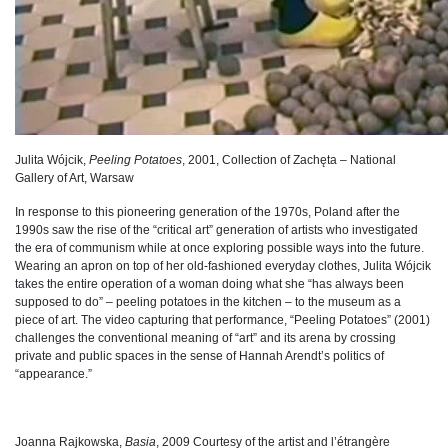
Julita Wójcik,
Peeling Potatoes
, 2001, Collection of Zachęta – National
Gallery of Art, Warsaw
In response to this pioneering generation of the 1970s, Poland after the
1990s saw the rise of the “critical art” generation of artists who investigated
the era of communism while at once exploring possible ways into the future.
Wearing an apron on top of her old-fashioned everyday clothes, Julita Wójcik
takes the entire operation of a woman doing what she “has always been
supposed to do” – peeling potatoes in the kitchen – to the museum as a
piece of art. The video capturing that performance, “Peeling Potatoes” (2001)
challenges the conventional meaning of “art” and its arena by crossing
private and public spaces in the sense of Hannah Arendt’s politics of
“appearance.”
Joanna Rajkowska,
Basia
, 2009 Courtesy of the artist and l’étrangère