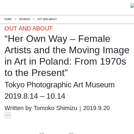
HOME
>
REVIEWS
>
OUT AND ABOUT
OUT AND ABOUT
“Her Own Way – Female
Artists and the Moving Image
in Art in Poland: From 1970s
to the Present”
Tokyo Photographic Art Museum
2019.8.14 – 10.14
Written by Tomoko Shimizu｜2019.9.20
Art