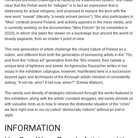
numerous previous challenges at hacking the established system. She made
clear that the Polish word for “refugee” is in fact an expression that is
distressing for actual refugees, and proposed to replace the term with the
new word “nowak” (literally “a newly arrived person”). She also participates in
“Miss” contests around Poland, and actively appears in the mass media, and
is currently working on the documentary “Miss Polonii” (to be completed in
2020), in which she takes the viewer on a backstage tour around the world of
beauty pageants, from an insider’s point of view.
This new generation of artists challenge the closed nature of Poland as a
nation, and different from both the generation of pioneering artists in the ’70s,
and from the “critical art” generation from the ’90s onward, they radiate a
unique kind of lightness and power. As Agnieszka Rayzacher writes in her
essay in the exhibition catalogue, however, manifested here is a succession
beyond ages and techniques of the thorough artistic mindset of consistently
asking, “If not me, who? If not now, when?” (Emma Watson).
The variety and density of strategies introduced through the works featured in
this exhibition, along with the artists’ constant struggles, will surely provide us
with valuable hints as to how to relieve the distressful situation of the “crisis”
we face right now in our so-called “democratic nations” without an exit in
sight.
INFORMATION