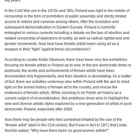
fifty years.
In the Cold War era in the 1970s and ’80s, Poland was right in the middle of
censorship in the form of prohibition of public assembly and strictly limited
access to videos and cameras among others. After the revolution and
subsequent democratization in Eastern Europe, Poland is currently
entangled in various currents including a debate on the ban of abortion and
related censorship of depictions of nudity, as well as radical rightist and anti-
gender movements.
Now how have female artists been using art as a
weapon in their “fight” against these circumstances?
According to curator Keiko Okamura, there have been very few exhibitions
focusing on female artists in Poland up to now. In the pre-democratic times in
particular, the works and achievements of female artists have been
documented only fragmentarily, and their situation is devastating. As a matter
of fact, there are activities underway also within Poland with the aim to shed
light on the buried history of female art in the country, and rescue the
endeavors of female artists. While zooming in on Polish art history as a
current subject of reconsideration, this ambitious show aims to highlight the
new and diverse artistic styles explored by a new generation of artists in post-
democratic Poland, especially after 2000.
Now there may be people who feel somewhat irritated by the use of the
“female artist” label in the 21st century. But it was in fact in 1971 that Linda
Nochlin asked, “Why have there been no great women artists?”