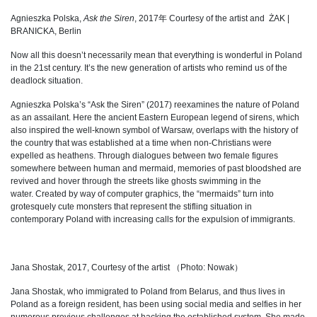
Agnieszka Polska,
Ask the Siren
, 2017年 Courtesy of the artist and
ŻAK |
BRANICKA, Berlin
Now all this doesn’t necessarily mean that everything is wonderful in Poland
in the 21st century. It’s the new generation of artists who remind us of the
deadlock situation.
Agnieszka Polska’s “Ask the Siren” (2017) reexamines the nature of Poland
as an assailant. Here the ancient Eastern European legend of sirens, which
also inspired the well-known symbol of Warsaw, overlaps with the history of
the country that was established at a time when non-Christians were
expelled as heathens. Through dialogues between two female figures
somewhere between human and mermaid, memories of past bloodshed are
revived and hover through the streets like ghosts swimming in the
water. Created by way of computer graphics, the “mermaids” turn into
grotesquely cute monsters that represent the stifling situation in
contemporary Poland with increasing calls for the expulsion of immigrants.
Jana Shostak, 2017, Courtesy of the artist （Photo: Nowak）
Jana Shostak, who immigrated to Poland from Belarus, and thus lives in
Poland as a foreign resident, has been using social media and selfies in her