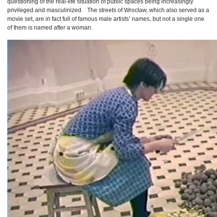
questioning of the real-life situation of public spaces being increasingly
privileged and masculinized. The streets of Wrocław, which also served as a
movie set, are in fact full of famous male artists’ names, but not a single one
of them is named after a woman.