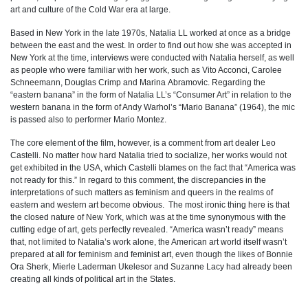
art and culture of the Cold War era at large.
Based in New York in the late 1970s, Natalia LL worked at once as a bridge
between the east and the west. In order to find out how she was accepted in
New York at the time, interviews were conducted with Natalia herself, as well
as people who were familiar with her work, such as Vito Acconci, Carolee
Schneemann, Douglas Crimp and Marina Abramovic. Regarding the
“eastern banana” in the form of Natalia LL’s “Consumer Art” in relation to the
western banana in the form of Andy Warhol’s “Mario Banana” (1964), the mic
is passed also to performer Mario Montez.
The core element of the film, however, is a comment from art dealer Leo
Castelli. No matter how hard Natalia tried to socialize, her works would not
get exhibited in the USA, which Castelli blames on the fact that “America was
not ready for this.” In regard to this comment, the discrepancies in the
interpretations of such matters as feminism and queers in the realms of
eastern and western art become obvious. The most ironic thing here is that
the closed nature of New York, which was at the time synonymous with the
cutting edge of art, gets perfectly revealed. “America wasn’t ready” means
that, not limited to Natalia’s work alone, the American art world itself wasn’t
prepared at all for feminism and feminist art, even though the likes of Bonnie
Ora Sherk, Mierle Laderman Ukelesor and Suzanne Lacy had already been
creating all kinds of political art in the States.