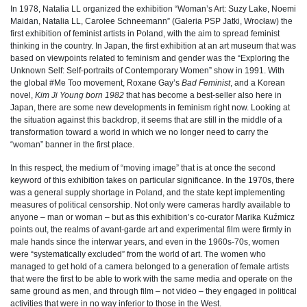
In 1978, Natalia LL organized the exhibition “Woman’s Art: Suzy Lake, Noemi
Maidan, Natalia LL, Carolee Schneemann” (Galeria PSP Jatki, Wrocław) the
first exhibition of feminist artists in Poland, with the aim to spread feminist
thinking in the country. In Japan, the first exhibition at an art museum that was
based on viewpoints related to feminism and gender was the “Exploring the
Unknown Self: Self-portraits of Contemporary Women” show in 1991. With
the global #Me Too movement, Roxane Gay’s
Bad Feminist
, and a Korean
novel,
Kim Ji Young born 1982
that has become a best-seller also here in
Japan, there are some new developments in feminism right now. Looking at
the situation against this backdrop, it seems that are still in the middle of a
transformation toward a world in which we no longer need to carry the
“woman” banner in the first place.
In this respect, the medium of “moving image” that is at once the second
keyword of this exhibition takes on particular significance. In the 1970s, there
was a general supply shortage in Poland, and the state kept implementing
measures of political censorship. Not only were cameras hardly available to
anyone – man or woman – but as this exhibition’s co-curator Marika Kuźmicz
points out, the realms of avant-garde art and experimental film were firmly in
male hands since the interwar years, and even in the 1960s-70s, women
were “systematically excluded” from the world of art. The women who
managed to get hold of a camera belonged to a generation of female artists
that were the first to be able to work with the same media and operate on the
same ground as men, and through film – not video – they engaged in political
activities that were in no way inferior to those in the West.