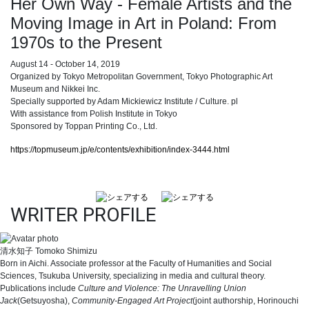
Her Own Way - Female Artists and the
Moving Image in Art in Poland: From
1970s to the Present
August 14 - October 14, 2019
Organized by Tokyo Metropolitan Government, Tokyo Photographic Art
Museum and Nikkei Inc.
Specially supported by Adam Mickiewicz Institute / Culture. pl
With assistance from Polish Institute in Tokyo
Sponsored by Toppan Printing Co., Ltd.
https://topmuseum.jp/e/contents/exhibition/index-3444.html
WRITER PROFILE
清水知子
Tomoko Shimizu
Born in Aichi. Associate professor at the Faculty of Humanities and Social
Sciences, Tsukuba University, specializing in media and cultural theory.
Publications include
Culture and Violence: The Unravelling Union
Jack
(Getsuyosha),
Community-Engaged Art Project
(joint authorship, Horinouchi