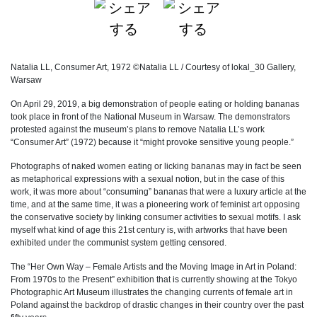
Natalia LL, Consumer Art, 1972 ©Natalia LL / Courtesy of lokal_30 Gallery,
Warsaw
On April 29, 2019, a big demonstration of people eating or holding bananas
took place in front of the National Museum in Warsaw. The demonstrators
protested against the museum’s plans to remove Natalia LL’s work
“Consumer Art” (1972) because it “might provoke sensitive young people.”
Photographs of naked women eating or licking bananas may in fact be seen
as metaphorical expressions with a sexual notion, but in the case of this
work, it was more about “consuming” bananas that were a luxury article at the
time, and at the same time, it was a pioneering work of feminist art opposing
the conservative society by linking consumer activities to sexual motifs. I ask
myself what kind of age this 21st century is, with artworks that have been
exhibited under the communist system getting censored.
The “Her Own Way – Female Artists and the Moving Image in Art in Poland:
From 1970s to the Present” exhibition that is currently showing at the Tokyo
Photographic Art Museum illustrates the changing currents of female art in
Poland against the backdrop of drastic changes in their country over the past