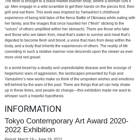
The flesh is brought to a black-market butcher shop, where a woman cuts it
up. Men engage in a wild scramble to get their hands on the pieces first, then
grill and eat them. This work was inspired by Yamashiro’s childhood
experience of being told tales of the fierce Battle of Okinawa while eating with
her family, and the images that once haunted her (“flesh” sticking to the
“voices” of others amplified within her stomach). There are those who take
and those who are taken from, meat that’s eaten to survive and meat that’s
digested to become flesh and blood, a voice that rises from deep within the
body, and a body that inherits the experiences of others. The reality of life
coexisting in such a relative manner now descends upon the viewer as ever
more vivid red gravel.
In a world beset by a deadly and unpredictable disease and the scourge of
hegemonic wars of aggression, the landscapes presented by Fujii and
Yamashiro’s new works make us think of the unspoken wishes and emotions
left behind by the wars of the past. There are things that art can help shake
up in these times, and people do change—this exhibition made me want to
whisper such a hopeful hypothesis.
INFORMATION
Tokyo Contemporary Art Award 2020-
2022 Exhibition
Period: March 19 – June 19, 2022