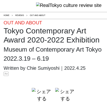
HOME
>
REVIEWS
>
OUT AND ABOUT
OUT AND ABOUT
Tokyo Contemporary Art
Award 2020-2022 Exhibition
Museum of Contemporary Art Tokyo
2022.3.19 – 6.19
Written by Chie Sumiyoshi｜2022.4.25
Art