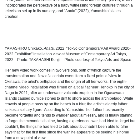
incorporates the perspective of a baby witnessing foreign cultures through a
television set up in its nursery; and “Anata” (2022), Yamashiro’s latest
creation.
YAMASHIRO Chikako,
Anata
, 2022
, “Tokyo Contemporary Art Award 2020-
2022 Exhibition” installation view at Museum of Contemporary Art Tokyo,
2022 Photo: TAKAHASHI Kenji Photo courtesy of Tokyo Arts and Space
Her new video work comes in two versions, both of which capture the
transformation and flow of a certain event from a fixed point of view in
Okinawa, the artist’s birthplace and the origin of all her works. The eight-
channel video installation was filmed on a tidal flat near Henoko in the city of
Nago in 2021, after an underwater volcanic eruption in the Ogasawara
Islands caused pumice stones to drift to shore across the archipelago. While
crowds of people pass by on the beach in a blur, the artist’s elderly father
strikes a solitary figure. According to Yamashiro, her father has recently
become forgetful and tends to wander about aimlessly, and is finally starting
to forget the memories that he, having experienced war, had tried to forget but
couldn’t, the things he had tried to talk about but hadn’t been able to. She
says that for the first time since the war, he appears to be seeing his home
from a new point of view.