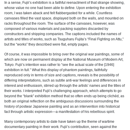
In a sense, Fujii’s exhibition is a faithful reenactment of that strange showing,
whose value no one had been able to define. Upon entering the exhibition
room, I was taken aback and felt flabbergasted for a while. Countless
canvases filled the vast space, displayed both on the walls, and mounted on
racks throughout the room. The surface of the canvases, however, was
composed of various materials and packing supplies discarded by
constructors and shipping companies. The captions included the names of
artists and titles of works, such as Tsuguharu Fujita’s “Final Fighting on Attu,”
but the “works” they described were flat, empty pages.
Of course, it was impossible to bring over the original war paintings, some of
which are now on permanent display at the National Museum of Modern Art,
Tokyo. Fujii’s intention was rather to “see the actual scale of the [1946]
exhibition in full.” What this display of phantom paintings, faithfully
reproduced only in terms of size and captions, reveals is the possibility of
differing interpretations, such as subtle anti-war feelings and differences in
interest and enthusiasm, stirred up through the artists’ names and the titles of
their works. I interpreted Fujii’s challenging approach, which attempts to go
beyond the “blank” exhibition method that so often ends up being clichéd, as
both an original reflection on the ambiguous discussions surrounding the
history of postwar Japanese painting and as an intervention into historical
fact through artistic expression—a manifestation of his rebellious spirit.
Many contemporary artists to date have taken up the theme of wartime
documentary painting in their work. Fujii’s contribution, seen against the