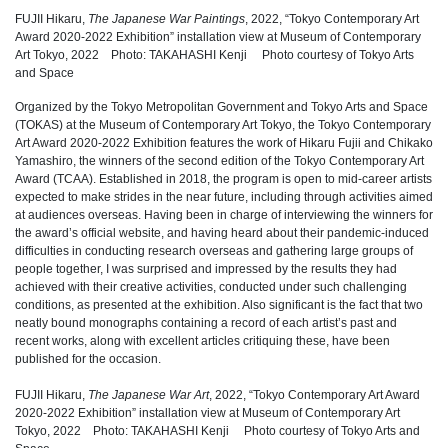
FUJII Hikaru,
The Japanese War Paintings
, 2022, “Tokyo Contemporary Art
Award 2020-2022 Exhibition” installation view at Museum of Contemporary
Art Tokyo, 2022 Photo: TAKAHASHI Kenji Photo courtesy of Tokyo Arts
and Space
Organized by the Tokyo Metropolitan Government and Tokyo Arts and Space
(TOKAS) at the Museum of Contemporary Art Tokyo, the Tokyo Contemporary
Art Award 2020-2022 Exhibition features the work of Hikaru Fujii and Chikako
Yamashiro, the winners of the second edition of the Tokyo Contemporary Art
Award (TCAA). Established in 2018, the program is open to mid-career artists
expected to make strides in the near future, including through activities aimed
at audiences overseas. Having been in charge of interviewing the winners for
the award’s official website, and having heard about their pandemic-induced
difficulties in conducting research overseas and gathering large groups of
people together, I was surprised and impressed by the results they had
achieved with their creative activities, conducted under such challenging
conditions, as presented at the exhibition. Also significant is the fact that two
neatly bound monographs containing a record of each artist’s past and
recent works, along with excellent articles critiquing these, have been
published for the occasion.
FUJII Hikaru,
The Japanese War Art
, 2022, “Tokyo Contemporary Art Award
2020-2022 Exhibition” installation view at Museum of Contemporary Art
Tokyo, 2022 Photo: TAKAHASHI Kenji Photo courtesy of Tokyo Arts and