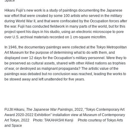
Space
Hikaru Fujii’s new work is a study of paintings documenting the Japanese
war effort that were created by some 100 artists who served in the military
during World War II, and that were confiscated by the Occupation forces after
the war. Fujii has conducted fieldwork in many parts of the world, but for this
project spent his days in his studio, using an electronic microscope to pore
over U.S. archival materials recorded on 1 cm-square microfilm.
In 1946, the documentary paintings were collected at the Tokyo Metropolitan
Art Museum for the purpose of determining what to do with them, and
displayed over 12 days for the Occupation’s military personnel. Were they to
be preserved as cultural assets, shared with other Allied nations as trophies
of war, or destroyed as malignant propaganda? The artistic value of the
paintings was debated but no conclusion was reached, leading the works to
be stowed away and left unattended for five years.
FUJII Hikaru,
The Japanese War Paintings
, 2022, “Tokyo Contemporary Art
Award 2020-2022 Exhibition” installation view at Museum of Contemporary
Art Tokyo, 2022 Photo: TAKAHASHI Kenji Photo courtesy of Tokyo Arts
and Space