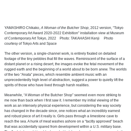
YAMASHIRO Chikako,
A Woman of the Butcher Shop
, 2012 version, “Tokyo
Contemporary Art Award 2020-2022 Exhibition” installation view at Museum
of Contemporary Art Tokyo, 2022 Photo: TAKAHASHI Kenji Photo
courtesy of Tokyo Arts and Space
The other version, a single-channel work, is entirely fixated on detailed
footage of the tiny pebbles that fill the waves. Reminiscent of the surface of a
distant planet or a rising desert, the images evoke the fetal movement of the
rugged earth and the beginning of a world about to be born anew. The worlds
of the two “Anata” pieces, which resemble ambient music with an
unprecedentedly high level of abstraction, suggest a power to quietly lift the
spirits of those who have lived through harsh realities.
Meanwhile, “A Woman of the Butcher Shop” seemed even more striking to
me now than back when I first saw it. I remember my initial viewing of the
work as an intensely physical experience, but considering the way society
has changed in the decade since, one notices what an incredibly earnest
and robust piece of art it really is. Girls pass through a limestone cave to
reach the sea. A hunk of meat washes ashore on a “tacitly approved” beach
that was accidentally spared from development within a U.S. military base.