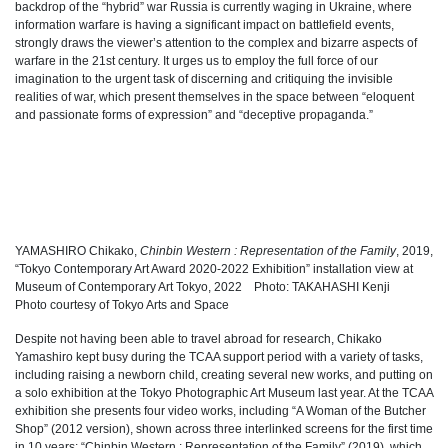
backdrop of the “hybrid” war Russia is currently waging in Ukraine, where
information warfare is having a significant impact on battlefield events,
strongly draws the viewer’s attention to the complex and bizarre aspects of
warfare in the 21st century. It urges us to employ the full force of our
imagination to the urgent task of discerning and critiquing the invisible
realities of war, which present themselves in the space between “eloquent
and passionate forms of expression” and “deceptive propaganda.”
YAMASHIRO Chikako,
Chinbin Western : Representation of the Family
, 2019,
“Tokyo Contemporary Art Award 2020-2022 Exhibition” installation view at
Museum of Contemporary Art Tokyo, 2022 Photo: TAKAHASHI Kenji
Photo courtesy of Tokyo Arts and Space
Despite not having been able to travel abroad for research, Chikako
Yamashiro kept busy during the TCAA support period with a variety of tasks,
including raising a newborn child, creating several new works, and putting on
a solo exhibition at the Tokyo Photographic Art Museum last year. At the TCAA
exhibition she presents four video works, including “A Woman of the Butcher
Shop” (2012 version), shown across three interlinked screens for the first time
in 10 years; “Chinbin Western : Representation of the Family” (2019), which