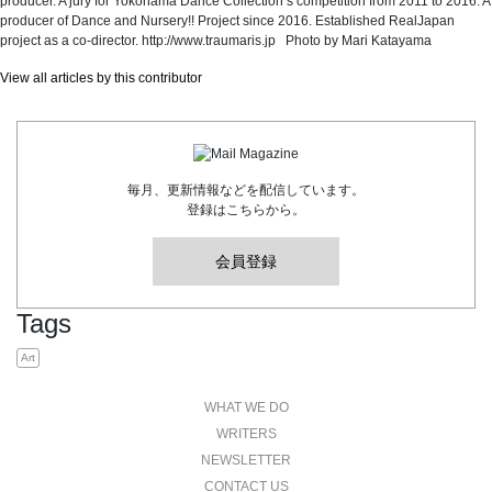
producer. A jury for Yokohama Dance Collection’s competition from 2011 to 2016. A
producer of Dance and Nursery!! Project since 2016. Established RealJapan
project as a co-director. http://www.traumaris.jp Photo by Mari Katayama
View all articles by this contributor
毎月、更新情報などを配信しています。
登録はこちらから。
会員登録
Tags
Art
WHAT WE DO
WRITERS
NEWSLETTER
CONTACT US