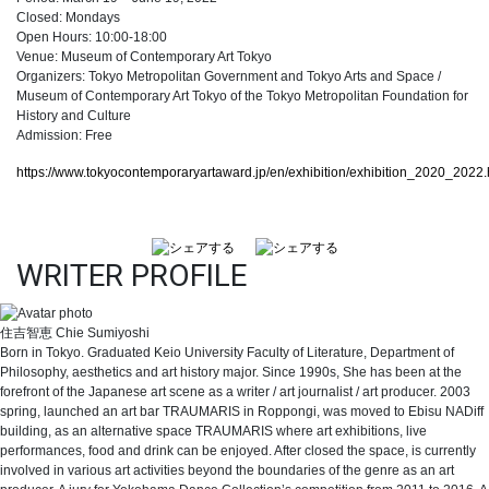
Closed: Mondays
Open Hours: 10:00-18:00
Venue: Museum of Contemporary Art Tokyo
Organizers: Tokyo Metropolitan Government and Tokyo Arts and Space /
Museum of Contemporary Art Tokyo of the Tokyo Metropolitan Foundation for
History and Culture
Admission: Free
https://www.tokyocontemporaryartaward.jp/en/exhibition/exhibition_2020_2022.
WRITER PROFILE
住吉智恵
Chie Sumiyoshi
Born in Tokyo. Graduated Keio University Faculty of Literature, Department of
Philosophy, aesthetics and art history major. Since 1990s, She has been at the
forefront of the Japanese art scene as a writer / art journalist / art producer. 2003
spring, launched an art bar TRAUMARIS in Roppongi, was moved to Ebisu NADiff
building, as an alternative space TRAUMARIS where art exhibitions, live
performances, food and drink can be enjoyed. After closed the space, is currently
involved in various art activities beyond the boundaries of the genre as an art