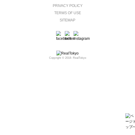
PRIVACY POLICY
TERMS OF USE
SITEMAP
Copyright © 2018- RealTokyo