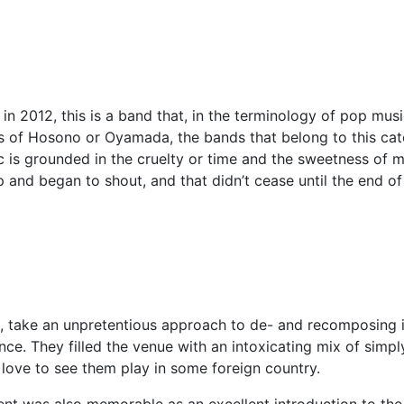
2012, this is a band that, in the terminology of pop music, 
s of Hosono or Oyamada, the bands that belong to this ca
 is grounded in the cruelty or time and the sweetness of m
 and began to shout, and that didn’t cease until the end o
ill, take an unpretentious approach to de- and recomposing 
nce. They filled the venue with an intoxicating mix of simp
 love to see them play in some foreign country.
vent was also memorable as an excellent introduction to th