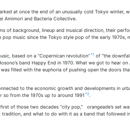
marked at once the end of an unusually cold Tokyo winter, w
i Amimori and Bacteria Collective.
ms of background, lineup and musical direction, their perf
 pop music since the Tokyo style pop of the early 1970s, ma
*1
usic, based on a “Copernican revolution”
of ”the downfal
 Hosono’s band Happy End in 1970. What we got to hear on A
at was filled with the euphoria of pushing open the doors th
nnected to the economic growth and developments in urban
*2
r so from the 1970s up to around 1991
.
 first of those two decades “city pop,”
orangeade’s set was
tradition, and what to do with it as a band that followed i