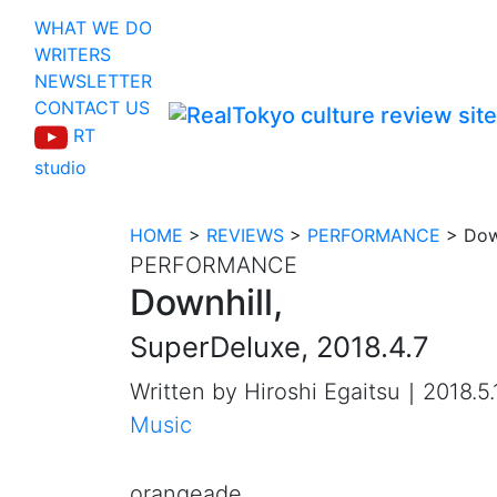
WHAT WE DO
WRITERS
NEWSLETTER
CONTACT US
RT
studio
HOME
>
REVIEWS
>
PERFORMANCE
>
Dow
PERFORMANCE
Downhill,
SuperDeluxe, 2018.4.7
Written by Hiroshi Egaitsu｜2018.5.
Music
orangeade