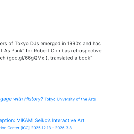
eers of Tokyo DJs emerged in 1990’s and has
 Art As Punk” for Robert Combas retrospective
uch (goo.gl/66gQMx ), translated a book“
gage with History?
Tokyo University of the Arts
tion: MIKAMI Seiko’s Interactive Art
ion Center [ICC]
2025.12.13 – 2026.3.8