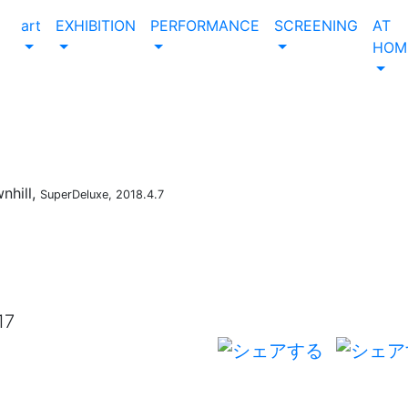
art
EXHIBITION
PERFORMANCE
SCREENING
AT
HOM
nhill,
SuperDeluxe, 2018.4.7
17