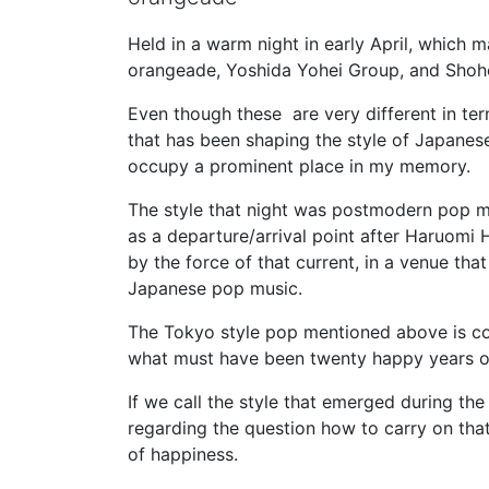
Held in a warm night in early April, which 
orangeade, Yoshida Yohei Group, and Shohe
Even though these are very different in ter
that has been shaping the style of Japanese
occupy a prominent place in my memory.
The style that night was postmodern pop m
as a departure/arrival point after Haruomi
by the force of that current, in a venue th
Japanese pop music.
The Tokyo style pop mentioned above is co
what must have been twenty happy years o
If we call the style that emerged during the
regarding the question how to carry on that 
of happiness.