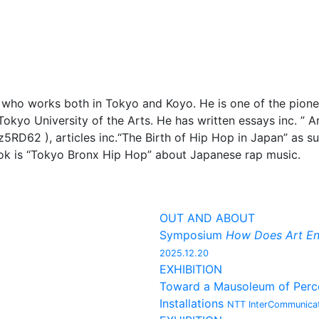
r who works both in Tokyo and Koyo. He is one of the pion
Tokyo University of the Arts. He has written essays inc. ”
5RD62 ), articles inc.“The Birth of Hip Hop in Japan” as s
ook is “Tokyo Bronx Hip Hop” about Japanese rap music.
OUT AND ABOUT
Symposium
How Does Art En
2025.12.20
EXHIBITION
Toward a Mausoleum of Percep
Installations
NTT InterCommunicat