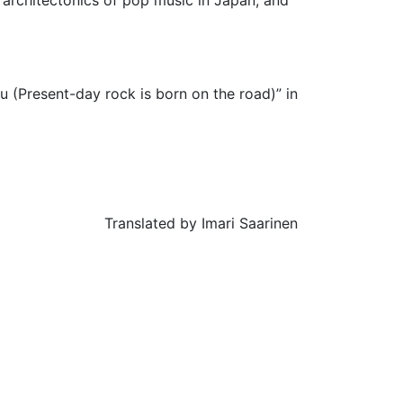
 (Present-day rock is born on the road)” in
Translated by Imari Saarinen