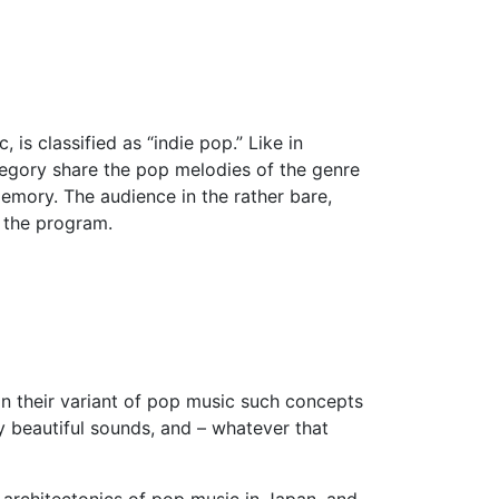
is classified as “indie pop.” Like in
tegory share the pop melodies of the genre
emory. The audience in the rather bare,
f the program.
in their variant of pop music such concepts
ly beautiful sounds, and – whatever that
e architectonics of pop music in Japan, and