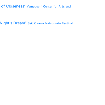
 of Closeness”
Yamaguchi Center for Arts and
 Night's Dream”
Seiji Ozawa Matsumoto Festival