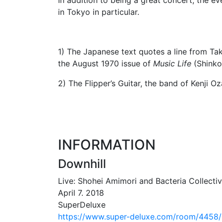
in Tokyo in particular.
1) The Japanese text quotes a line from Ta
the August 1970 issue of
Music Life
(Shinko 
2) The Flipper’s Guitar, the band of Kenji 
INFORMATION
Downhill
Live: Shohei Amimori and Bacteria Collecti
April 7. 2018
SuperDeluxe
https://www.super-deluxe.com/room/4458/