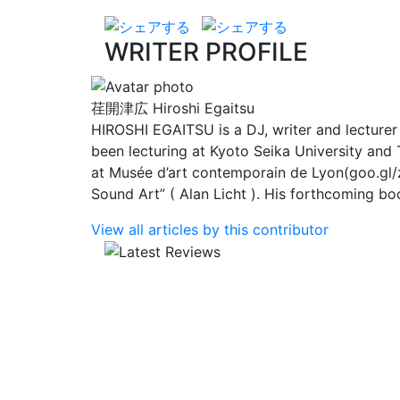
WRITER PROFILE
荏開津広
Hiroshi Egaitsu
HIROSHI EGAITSU is a DJ, writer and lecture
been lecturing at Kyoto Seika University and 
at Musée d’art contemporain de Lyon(goo.gl/z
Sound Art” ( Alan Licht ). His forthcoming b
View all articles by this contributor