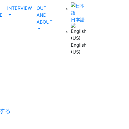
INTERVIEW
OUT
E
AND
日本語
ABOUT
English
(US)