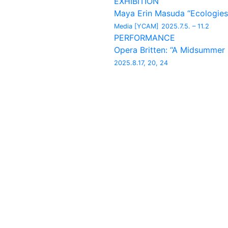
EXHIBITION
Maya Erin Masuda “Ecologies
Media [YCAM]
2025.7.5. – 11.2
PERFORMANCE
Opera Britten: “A Midsummer
2025.8.17, 20, 24