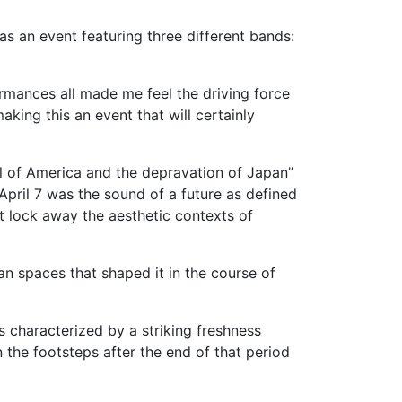
as an event featuring three different bands:
ormances all made me feel the driving force
king this an event that will certainly
l of America and the depravation of Japan”
pril 7 was the sound of a future as defined
at lock away the aesthetic contexts of
 spaces that shaped it in the course of
 characterized by a striking freshness
n the footsteps after the end of that period