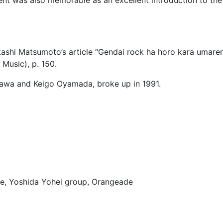
kashi Matsumoto’s article “Gendai rock ha horo kara umareru
Music), p. 150.
Ozawa and Keigo Oyamada, broke up in 1991.
ve, Yoshida Yohei group, Orangeade