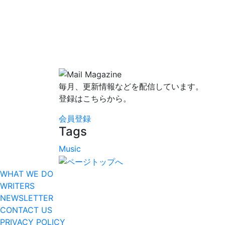
毎月、更新情報などを配信しています。
登録はこちらから。
会員登録
Tags
Music
WHAT WE DO
WRITERS
NEWSLETTER
CONTACT US
PRIVACY POLICY