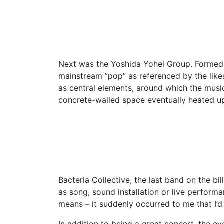
Next was the Yoshida Yohei Group. Formed in 
mainstream ”pop” as referenced by the like
as central elements, around which the music
concrete-walled space eventually heated up
Bacteria Collective, the last band on the b
as song, sound installation or live performa
means – it suddenly occurred to me that I’d
In addition to being a great concert, the e