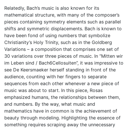
Relatedly, Bach’s music is also known for its
mathematical structure, with many of the composer’s
pieces containing symmetry elements such as parallel
shifts and symmetric displacements. Bach is known to
have been fond of using numbers that symbolize
Christianity’s Holy Trinity, such as in the Goldberg
Variations – a composition that comprises one set of
30 variations over three pieces of music. In “Mitten wir
im Leben sind / Bach6Cellosuiten”, it was impressive to
see De Keersmaeker herself standing in front of the
audience, counting with her fingers to separate
sequences from each other whenever a new piece of
music was about to start. In this piece, Rosas
emphasized humans, the relationships between them,
and numbers. By the way, what music and
mathematics have in common is the achievement of
beauty through modeling. Highlighting the essence of
something requires scraping away the unnecessary