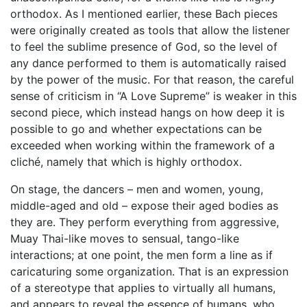
orthodox. As I mentioned earlier, these Bach pieces
were originally created as tools that allow the listener
to feel the sublime presence of God, so the level of
any dance performed to them is automatically raised
by the power of the music. For that reason, the careful
sense of criticism in “A Love Supreme” is weaker in this
second piece, which instead hangs on how deep it is
possible to go and whether expectations can be
exceeded when working within the framework of a
cliché, namely that which is highly orthodox.
On stage, the dancers – men and women, young,
middle-aged and old – expose their aged bodies as
they are. They perform everything from aggressive,
Muay Thai-like moves to sensual, tango-like
interactions; at one point, the men form a line as if
caricaturing some organization. That is an expression
of a stereotype that applies to virtually all humans,
and appears to reveal the essence of humans, who