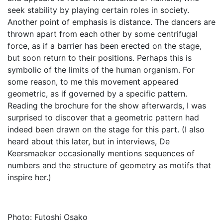
seek stability by playing certain roles in society.
Another point of emphasis is distance. The dancers are
thrown apart from each other by some centrifugal
force, as if a barrier has been erected on the stage,
but soon return to their positions. Perhaps this is
symbolic of the limits of the human organism. For
some reason, to me this movement appeared
geometric, as if governed by a specific pattern.
Reading the brochure for the show afterwards, I was
surprised to discover that a geometric pattern had
indeed been drawn on the stage for this part. (I also
heard about this later, but in interviews, De
Keersmaeker occasionally mentions sequences of
numbers and the structure of geometry as motifs that
inspire her.)
Photo: Futoshi Osako