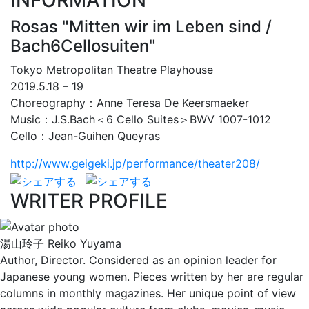
INFORMATION
Rosas "Mitten wir im Leben sind /
Bach6Cellosuiten"
Tokyo Metropolitan Theatre Playhouse
2019.5.18 – 19
Choreography：Anne Teresa De Keersmaeker
Music：J.S.Bach＜6 Cello Suites＞BWV 1007-1012
Cello：Jean-Guihen Queyras
http://www.geigeki.jp/performance/theater208/
WRITER PROFILE
湯山玲子
Reiko Yuyama
Author, Director. Considered as an opinion leader for
Japanese young women. Pieces written by her are regular
columns in monthly magazines. Her unique point of view