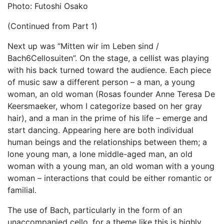
Photo: Futoshi Osako
(Continued from Part 1)
Next up was “Mitten wir im Leben sind /
Bach6Cellosuiten”. On the stage, a cellist was playing
with his back turned toward the audience. Each piece
of music saw a different person – a man, a young
woman, an old woman (Rosas founder Anne Teresa De
Keersmaeker, whom I categorize based on her gray
hair), and a man in the prime of his life – emerge and
start dancing. Appearing here are both individual
human beings and the relationships between them; a
lone young man, a lone middle-aged man, an old
woman with a young man, an old woman with a young
woman – interactions that could be either romantic or
familial.
The use of Bach, particularly in the form of an
unaccompanied cello, for a theme like this is highly