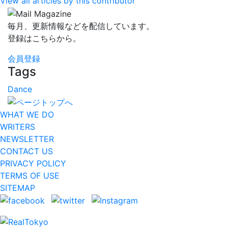
View all articles by this contributor
毎月、更新情報などを配信しています。
登録はこちらから。
会員登録
Tags
Dance
WHAT WE DO
WRITERS
NEWSLETTER
CONTACT US
PRIVACY POLICY
TERMS OF USE
SITEMAP