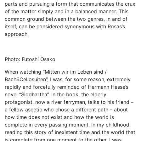
parts and pursuing a form that communicates the crux
of the matter simply and in a balanced manner. This
common ground between the two genres, in and of
itself, can be considered synonymous with Rosas’s
approach.
Photo: Futoshi Osako
When watching “Mitten wir im Leben sind /
Bach6Cellosuiten”, I was, for some reason, extremely
rapidly and forcefully reminded of Hermann Hesse’s
novel “Siddhartha”. In the book, the elderly
protagonist, now a river ferryman, talks to his friend –
a fellow ascetic who chose a different path – about
how time does not exist and how the world is
complete in every passing moment. In my childhood,
reading this story of inexistent time and the world that
is complete from one moment to the other, I was