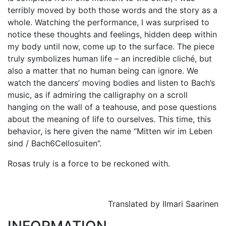
terribly moved by both those words and the story as a
whole. Watching the performance, I was surprised to
notice these thoughts and feelings, hidden deep within
my body until now, come up to the surface. The piece
truly symbolizes human life – an incredible cliché, but
also a matter that no human being can ignore. We
watch the dancers’ moving bodies and listen to Bach’s
music, as if admiring the calligraphy on a scroll
hanging on the wall of a teahouse, and pose questions
about the meaning of life to ourselves. This time, this
behavior, is here given the name “Mitten wir im Leben
sind / Bach6Cellosuiten”.
Rosas truly is a force to be reckoned with.
Translated by Ilmari Saarinen