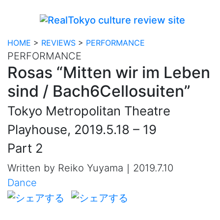
HOME
>
REVIEWS
>
PERFORMANCE
PERFORMANCE
Rosas “Mitten wir im Leben
sind / Bach6Cellosuiten”
Tokyo Metropolitan Theatre
Playhouse, 2019.5.18 – 19
Part 2
Written by Reiko Yuyama｜2019.7.10
Dance