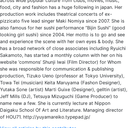
across wide popular culture from clubs, movies, music,
food, city and fashion has a huge following in japan. Her
production work includes theatrical concerts of ex-
pizzicato five lead singer Maki Nomiya since 2007. She is
also famous for her sushi performance ”Bijin Sushi” (good
looking girl sushi) since 2004. Her motto is to go and see
and experience the scene with her own eyes & body. She
has a broad network of close associates including Ryuichi
Sakamoto, has started a monthly column with her on his
website ‘commons’ Shunji Iwai (Film Director) for Whom
she was responsible for communication & publishing
production, Tizuko Ueno (professor at Tokyo University),
Towa Tei (musician) Keita Maruyama (Fashon Designer),
Yutaka Sone (artist) Marti Guixe (Designer), gelltin (artist),
Jeff Mills (DJ), Tetsuya Mizuguchi (Game Producer) to
name new a few. She is currently lecture at Nippon
Daigaku School Of Art and Literature. Managing director
of HOU71. http://yuyamareiko.typepad.jp/