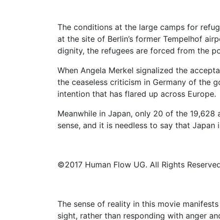
The conditions at the large camps for refu
at the site of Berlin’s former Tempelhof air
dignity, the refugees are forced from the po
When Angela Merkel signalized the acceptanc
the ceaseless criticism in Germany of the g
intention that has flared up across Europe.
Meanwhile in Japan, only 20 of the 19,628 a
sense, and it is needless to say that Japan is
©2017 Human Flow UG. All Rights Reserved
The sense of reality in this movie manifests
sight, rather than responding with anger an