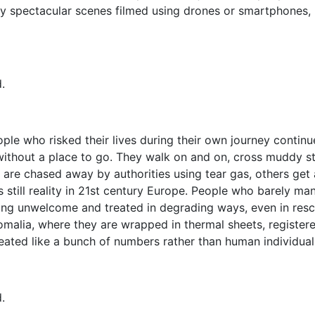
y spectacular scenes filmed using drones or smartphones, I
.
eople who risked their lives during their own journey conti
ithout a place to go. They walk on and on, cross muddy str
are chased away by authorities using tear gas, others get a
s still reality in 21st century Europe. People who barely m
eing unwelcome and treated in degrading ways, even in resc
Somalia, where they are wrapped in thermal sheets, registe
eated like a bunch of numbers rather than human individual
.