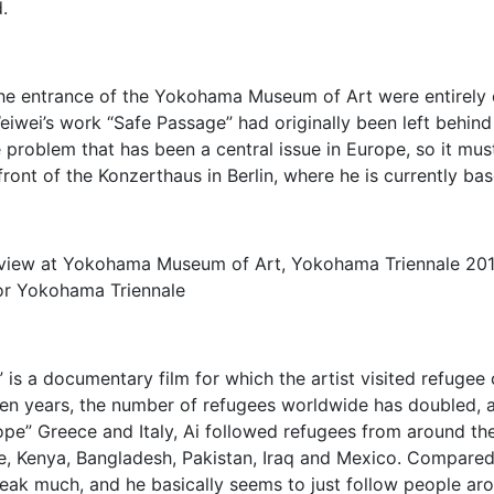
.
the entrance of the Yokohama Museum of Art were entirely co
Weiwei’s work “Safe Passage” had originally been left behin
e problem that has been a central issue in Europe, so it m
 front of the Konzerthaus in Berlin, where he is currently ba
n view at Yokohama Museum of Art, Yokohama Triennale 20
or Yokohama Triennale
” is a documentary film for which the artist visited refuge
t ten years, the number of refugees worldwide has doubled
rope” Greece and Italy, Ai followed refugees from around th
e, Kenya, Bangladesh, Pakistan, Iraq and Mexico. Compared 
speak much, and he basically seems to just follow people ar