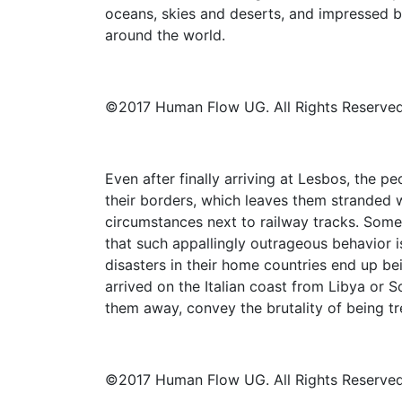
oceans, skies and deserts, and impressed b
around the world.
©2017 Human Flow UG. All Rights Reserved
Even after finally arriving at Lesbos, the p
their borders, which leaves them stranded w
circumstances next to railway tracks. Some 
that such appallingly outrageous behavior i
disasters in their home countries end up b
arrived on the Italian coast from Libya or 
them away, convey the brutality of being tr
©2017 Human Flow UG. All Rights Reserved