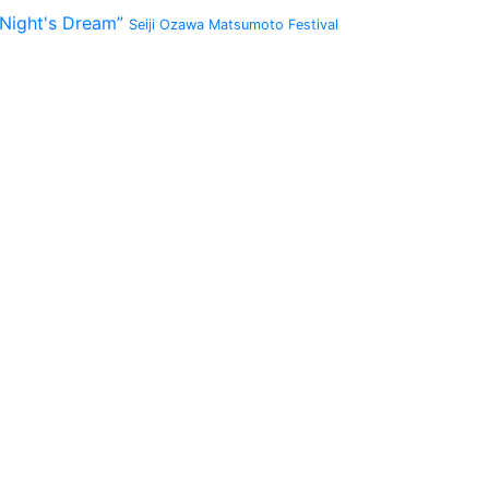
 Night's Dream”
Seiji Ozawa Matsumoto Festival