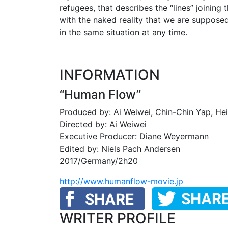
refugees, that describes the “lines” joining 
with the naked reality that we are suppose
in the same situation at any time.
INFORMATION
“Human Flow”
Produced by: Ai Weiwei, Chin-Chin Yap, He
Directed by: Ai Weiwei
Executive Producer: Diane Weyermann
Edited by: Niels Pach Andersen
2017/Germany/2h20
http://www.humanflow-movie.jp
WRITER PROFILE