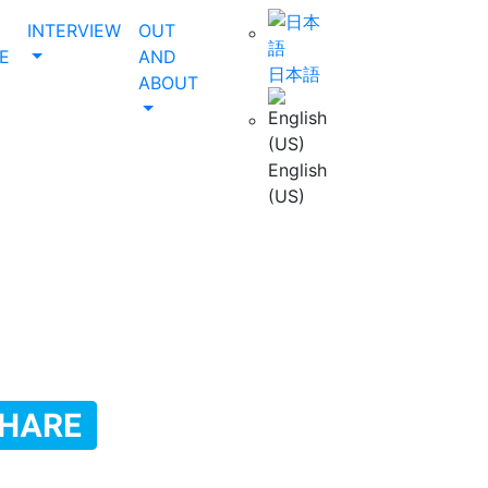
INTERVIEW
OUT
E
AND
日本語
ABOUT
English
(US)