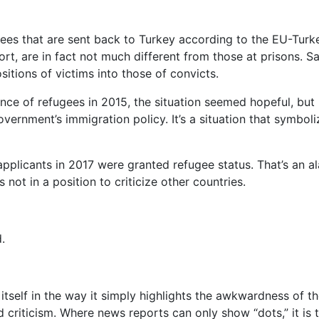
gees that are sent back to Turkey according to the EU-Tur
port, are in fact not much different from those at prisons. 
sitions of victims into those of convicts.
e of refugees in 2015, the situation seemed hopeful, but h
overnment’s immigration policy. It’s a situation that symbo
pplicants in 2017 were granted refugee status. That’s an al
 not in a position to criticize other countries.
.
 itself in the way it simply highlights the awkwardness of t
d criticism.
Where news reports can only show “dots,” it is t