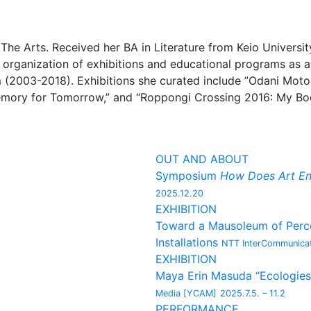
 The Arts. Received her BA in Literature from Keio Univers
e organization of exhibitions and educational programs as a
(2003-2018). Exhibitions she curated include ”Odani Mot
emory for Tomorrow,” and “Roppongi Crossing 2016: My Bod
OUT AND ABOUT
Symposium
How Does Art En
2025.12.20
EXHIBITION
Toward a Mausoleum of Percep
Installations
NTT InterCommunicat
EXHIBITION
Maya Erin Masuda “Ecologies
Media [YCAM]
2025.7.5. – 11.2
PERFORMANCE