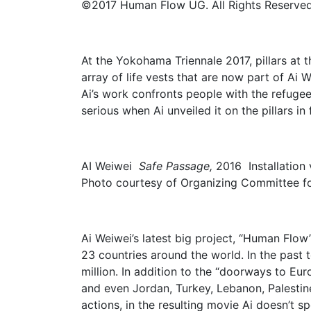
©2017 Human Flow UG. All Rights Reserved
At the Yokohama Triennale 2017, pillars at 
array of life vests that are now part of Ai 
Ai’s work confronts people with the refuge
serious when Ai unveiled it on the pillars in
AI Weiwei
Safe Passage,
2016 Installatio
Photo courtesy of Organizing Committee f
Ai Weiwei’s latest big project, “Human Flow
23 countries around the world. In the pas
million. In addition to the “doorways to Eu
and even Jordan, Turkey, Lebanon, Palestin
actions, in the resulting movie Ai doesn’t 