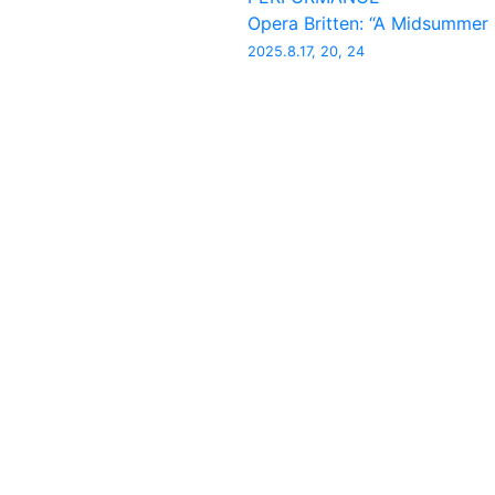
Opera Britten: “A Midsummer
2025.8.17, 20, 24