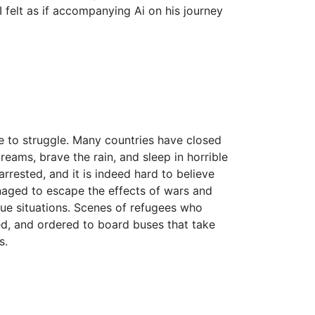
 felt as if accompanying Ai on his journey
nue to struggle. Many countries have closed
eams, brave the rain, and sleep in horrible
rrested, and it is indeed hard to believe
anaged to escape the effects of wars and
ue situations. Scenes of refugees who
red, and ordered to board buses that take
s.