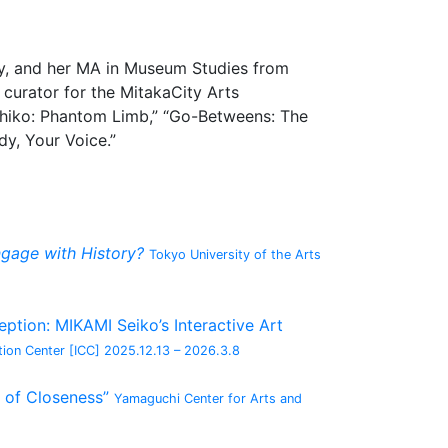
ity, and her MA in Museum Studies from
 curator for the MitakaCity Arts
ohiko: Phantom Limb,” “Go-Betweens: The
y, Your Voice.”
gage with History?
Tokyo University of the Arts
tion: MIKAMI Seiko’s Interactive Art
ion Center [ICC]
2025.12.13 – 2026.3.8
 of Closeness”
Yamaguchi Center for Arts and