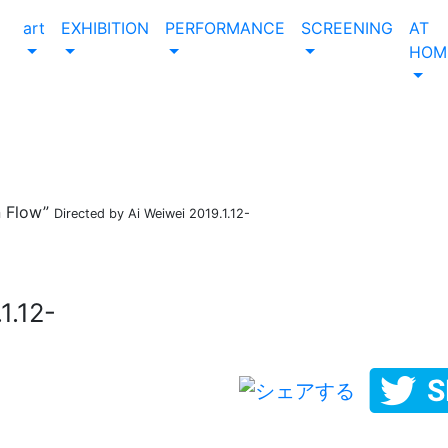
art
EXHIBITION
PERFORMANCE
SCREENING
AT
HOM
 Flow”
Directed by Ai Weiwei 2019.1.12-
1.12-