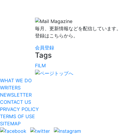
毎月、更新情報などを配信しています。
登録はこちらから。
会員登録
Tags
FILM
WHAT WE DO
WRITERS
NEWSLETTER
CONTACT US
PRIVACY POLICY
TERMS OF USE
SITEMAP