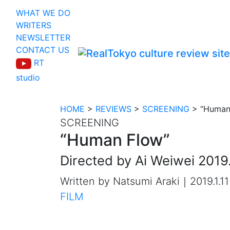
WHAT WE DO
WRITERS
NEWSLETTER
CONTACT US
RT
studio
HOME
>
REVIEWS
>
SCREENING
>
“Human
SCREENING
“Human Flow”
Directed by Ai Weiwei 2019.
Written by Natsumi Araki｜2019.1.11
FILM