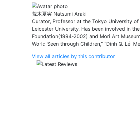
荒木夏実
Natsumi Araki
Curator, Professor at the Tokyo University of
Leicester University. Has been involved in th
Foundation(1994-2002) and Mori Art Museum 
World Seen through Children,” “Dinh Q. L
é
: M
View all articles by this contributor