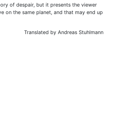
ory of despair, but it presents the viewer
ive on the same planet, and that may end up
Translated by Andreas Stuhlmann