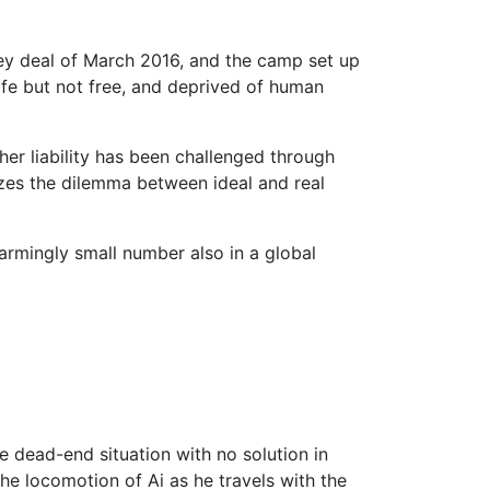
key deal of March 2016, and the camp set up
Safe but not free, and deprived of human
er liability has been challenged through
lizes the dilemma between ideal and real
armingly small number also in a global
he dead-end situation with no solution in
he locomotion of Ai as he travels with the