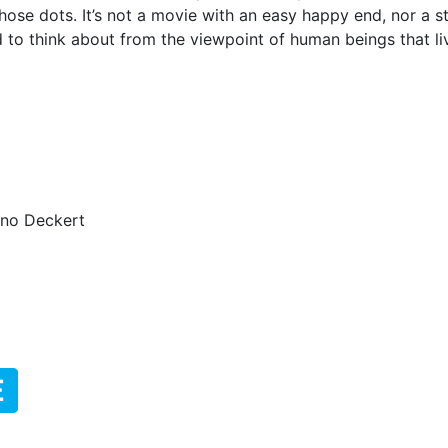
those dots.
It’s not a movie with an easy happy end, nor a st
d to think about from the viewpoint of human beings that l
ino Deckert