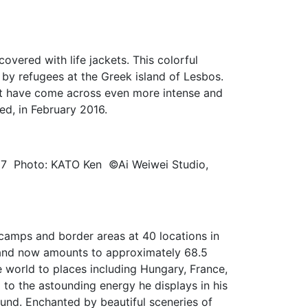
vered with life jackets. This colorful
d by refugees at the Greek island of Lesbos.
ust have come across even more intense and
sed, in February 2016.
17 Photo: KATO Ken ©Ai Weiwei Studio,
e camps and border areas at 40 locations in
, and now amounts to approximately 68.5
e world to places including Hungary, France,
to the astounding energy he displays in his
ound. Enchanted by beautiful sceneries of