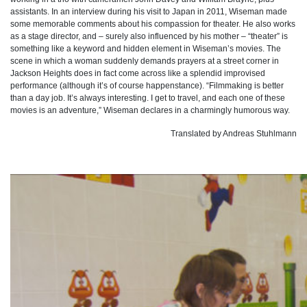
assistants. In an interview during his visit to Japan in 2011, Wiseman made
some memorable comments about his compassion for theater. He also works
as a stage director, and – surely also influenced by his mother – “theater” is
something like a keyword and hidden element in Wiseman’s movies. The
scene in which a woman suddenly demands prayers at a street corner in
Jackson Heights does in fact come across like a splendid improvised
performance (although it’s of course happenstance). “Filmmaking is better
than a day job. It’s always interesting. I get to travel, and each one of these
movies is an adventure,” Wiseman declares in a charmingly humorous way.
Translated by Andreas Stuhlmann