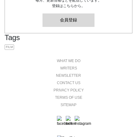
毎月、更新情報などを配信しています。
登録はこちらから。
会員登録
Tags
FILM
WHAT WE DO
WRITERS
NEWSLETTER
CONTACT US
PRIVACY POLICY
TERMS OF USE
SITEMAP