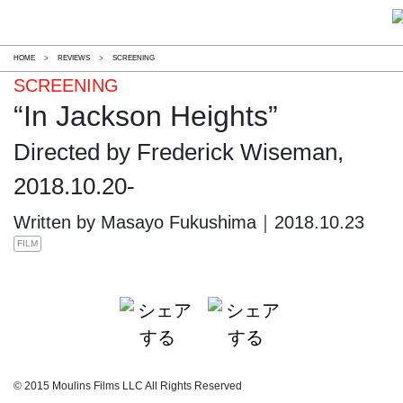
HOME
>
REVIEWS
>
SCREENING
SCREENING
“In Jackson Heights”
Directed by Frederick Wiseman,
2018.10.20-
Written by Masayo Fukushima｜2018.10.23
FILM
© 2015 Moulins Films LLC All Rights Reserved