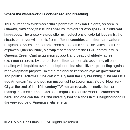
Where the whole world is condensed and breathing.
This is Frederick Wiseman’s filmic portrait of Jackson Heights, an area in
Queens, New York, that is inhabited by immigrants who speak 167 different
languages. The grocery stores offer rich selections of colorful foodstuffs, the
streets brim over with music from different countries, and there are various
religious services. The camera zooms in on all kinds of activities at all kinds
of places: Queens Pride, a group that represents the LGBT community in
Queens; Green Card acquisition support; and beautiful elderly ladies
exchanging gossip by the roadside. There are female assembly officers
dealing with inquiries over the telephone, but also citizens protesting against
redevelopment projects, so the director also keeps an eye on government
and political activities. One can virtually hear the city breathing. ”The area is a
true American ‘melting pot’ reminiscent of the Lower East Side of New York
City at the end of the 19th century,” Wiseman reveals his motivation for
making this movie about Jackson Heights. The entire world is condensed
here, and one can feel that the diversity that one finds in this neighborhood is
the very source of America’s vital energy.
© 2015 Moulins Films LLC All Rights Reserved