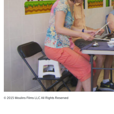
© 2015 Moulins Films LLC All Rights Reserved