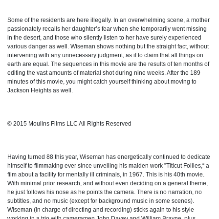
Some of the residents are here illegally. In an overwhelming scene, a mother
passionately recalls her daughter’s fear when she temporarily went missing
in the desert, and those who silently listen to her have surely experienced
various danger as well. Wiseman shows nothing but the straight fact, without
intervening with any unnecessary judgment, as if to claim that all things on
earth are equal. The sequences in this movie are the results of ten months of
editing the vast amounts of material shot during nine weeks. After the 189
minutes of this movie, you might catch yourself thinking about moving to
Jackson Heights as well.
© 2015 Moulins Films LLC All Rights Reserved
Having turned 88 this year, Wiseman has energetically continued to dedicate
himself to filmmaking ever since unveiling his maiden work ”Titicut Follies,“ a
film about a facility for mentally ill criminals, in 1967. This is his 40th movie.
With minimal prior research, and without even deciding on a general theme,
he just follows his nose as he points the camera. There is no narration, no
subtitles, and no music (except for background music in some scenes).
Wiseman (in charge of directing and recording) sticks again to his style
working in a trio with cameramen John Davey and William Brayne, plus