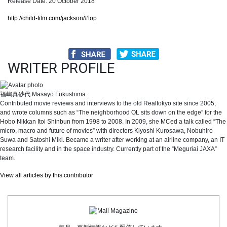
Release Date: 20 October 2018
http://child-film.com/jackson/#top
WRITER PROFILE
福嶋真砂代
Masayo Fukushima
Contributed movie reviews and interviews to the old Realtokyo site since 2005,
and wrote columns such as “The neighborhood OL sits down on the edge” for the
Hobo Nikkan Itoi Shinbun from 1998 to 2008. In 2009, she MCed a talk called “The
micro, macro and future of movies” with directors Kiyoshi Kurosawa, Nobuhiro
Suwa and Satoshi Miki. Became a writer after working at an airline company, an IT
research facility and in the space industry. Currently part of the “Meguriai JAXA”
team.
View all articles by this contributor