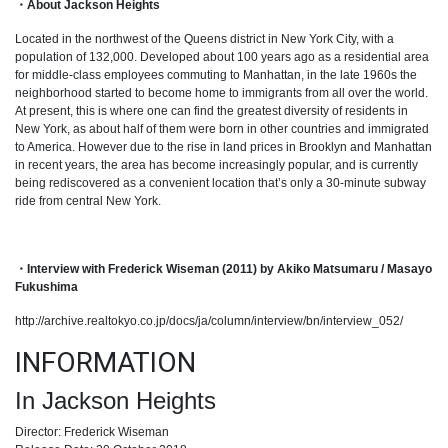
・About Jackson Heights
Located in the northwest of the Queens district in New York City, with a
population of 132,000. Developed about 100 years ago as a residential area
for middle-class employees commuting to Manhattan, in the late 1960s the
neighborhood started to become home to immigrants from all over the world.
At present, this is where one can find the greatest diversity of residents in
New York, as about half of them were born in other countries and immigrated
to America. However due to the rise in land prices in Brooklyn and Manhattan
in recent years, the area has become increasingly popular, and is currently
being rediscovered as a convenient location that’s only a 30-minute subway
ride from central New York.
・Interview with Frederick Wiseman (2011) by Akiko Matsumaru / Masayo
Fukushima
http://archive.realtokyo.co.jp/docs/ja/column/interview/bn/interview_052/
INFORMATION
In Jackson Heights
Director: Frederick Wiseman