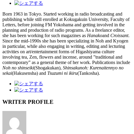
Born 1963 in Tokyo. Started working in radio broadcasting and
publishing while still enrolled at Kokugakuin University, Faculty of
Letters, before joining FM Yokohama and getting involved in the
planning and production of radio programs. As a freelance editor,
she has been working for such magazines as
Hanako
and
Croissant
.
Since the mid-1990s she has been specializing in Noh and Kyogen
in particular, while also engaging in writing, editing and lecturing
activities on art/entertainment forms of Higashiyama culture
involving tea, Zen, flowers and incense, around ”traditional and
contemporary” as a general theme of her work. Publications include
Noh no shinseiki
(Shogakukan),
Shinsakunoh: Kurenaitennyo no
sekai
(Hakusensha) and
Tsuzumi ni ikiru
(Tankosha).
WRITER PROFILE