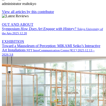
administrator
realtokyo
View all articles by this contributor
OUT AND ABOUT
Symposium
How Does Art Engage with History?
Tokyo University of
the Arts
2025.12.20
EXHIBITION
Toward a Mausoleum of Perception: MIKAMI Seiko’s Interactive
Art Installations
NTT InterCommunication Center [ICC]
2025.12.13 –
2026.3.8