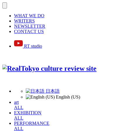
WHAT WE DO
WRITERS
NEWSLETTER
CONTACT US
RT studio
日本語
English (US)
art
ALL
EXHIBITION
ALL
PERFORMANCE
ALL