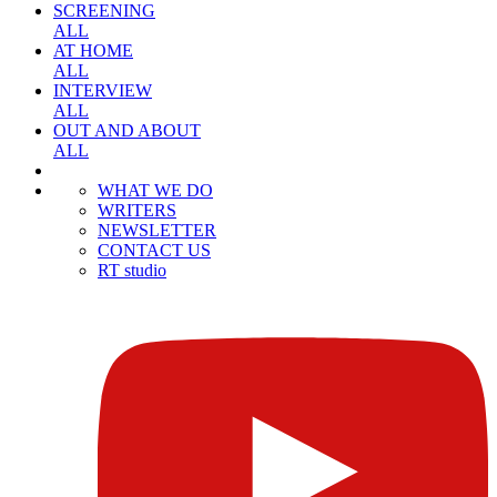
SCREENING
ALL
AT HOME
ALL
INTERVIEW
ALL
OUT AND ABOUT
ALL
WHAT WE DO
WRITERS
NEWSLETTER
CONTACT US
RT studio