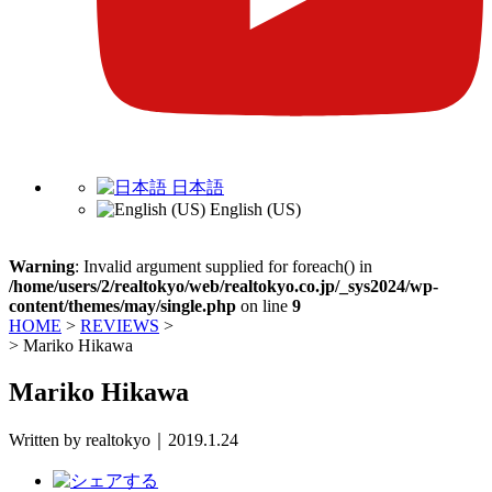
日本語
English (US)
Warning
: Invalid argument supplied for foreach() in
/home/users/2/realtokyo/web/realtokyo.co.jp/_sys2024/wp-
content/themes/may/single.php
on line
9
HOME
>
REVIEWS
>
>
Mariko Hikawa
Mariko Hikawa
Written by realtokyo｜2019.1.24