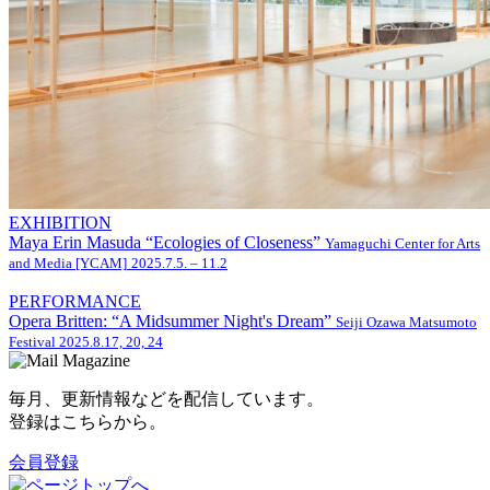
EXHIBITION
Maya Erin Masuda “Ecologies of Closeness”
Yamaguchi Center for Arts
and Media [YCAM]
2025.7.5. – 11.2
PERFORMANCE
Opera Britten: “A Midsummer Night's Dream”
Seiji Ozawa Matsumoto
Festival
2025.8.17, 20, 24
毎月、更新情報などを配信しています。
登録はこちらから。
会員登録