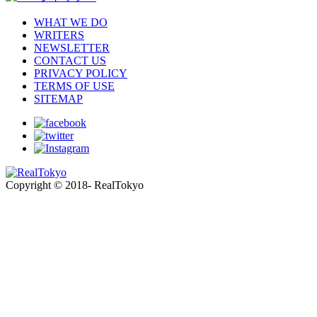
WHAT WE DO
WRITERS
NEWSLETTER
CONTACT US
PRIVACY POLICY
TERMS OF USE
SITEMAP
Copyright © 2018- RealTokyo