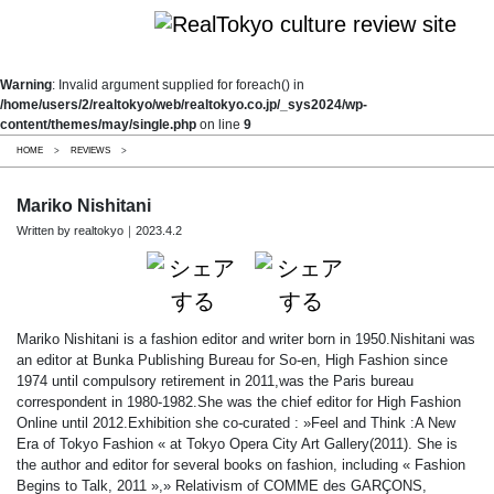
Warning
: Invalid argument supplied for foreach() in
/home/users/2/realtokyo/web/realtokyo.co.jp/_sys2024/wp-
content/themes/may/single.php
on line
9
HOME
>
REVIEWS
>
Mariko Nishitani
Written by realtokyo｜2023.4.2
Mariko Nishitani is a fashion editor and writer born in 1950.Nishitani was
an editor at Bunka Publishing Bureau for So-en, High Fashion since
1974 until compulsory retirement in 2011,was the Paris bureau
correspondent in 1980-1982.She was the chief editor for High Fashion
Online until 2012.Exhibition she co-curated : »Feel and Think :A New
Era of Tokyo Fashion « at Tokyo Opera City Art Gallery(2011). She is
the author and editor for several books on fashion, including « Fashion
Begins to Talk, 2011 »,» Relativism of COMME des GARÇONS,