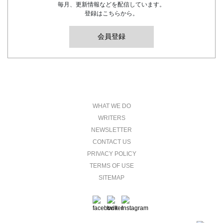
毎月、更新情報などを配信しています。
登録はこちらから。
会員登録
WHAT WE DO
WRITERS
NEWSLETTER
CONTACT US
PRIVACY POLICY
TERMS OF USE
SITEMAP