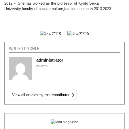
2012 ». She has worked as the professor of Kyoto Seika
University,faculty of popular culture,fashion course in 2013-2023.
WRITER PROFILE
administrator
realtokyo
View all articles by this contributor