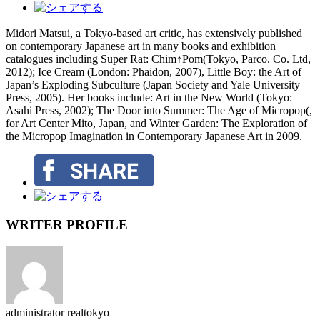
Midori Matsui, a Tokyo-based art critic, has extensively published
on contemporary Japanese art in many books and exhibition
catalogues including Super Rat: Chim↑Pom(Tokyo, Parco. Co. Ltd,
2012); Ice Cream (London: Phaidon, 2007), Little Boy: the Art of
Japan’s Exploding Subculture (Japan Society and Yale University
Press, 2005). Her books include: Art in the New World (Tokyo:
Asahi Press, 2002); The Door into Summer: The Age of Micropop(,
for Art Center Mito, Japan, and Winter Garden: The Exploration of
the Micropop Imagination in Contemporary Japanese Art in 2009.
WRITER PROFILE
administrator
realtokyo