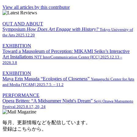
View all articles by this contributor
OUT AND ABOUT
Symposium
How Does Art Engage with History?
Tokyo University of
the Arts
2025.12.20
EXHIBITION
Toward a Mausoleum of Perception: MIKAMI Seiko’s Interactive
Art Installations
NTT InterCommunication Center [ICC]
2025.12.13 –
2026.3.8
EXHIBITION
Maya Erin Masuda “Ecologies of Closeness”
Yamaguchi Center for Arts
and Media [YCAM]
2025.7.5. – 11.2
PERFORMANCE
Opera Britten: “A Midsummer Night's Dream”
Seiji Ozawa Matsumoto
Festival
2025.8.17, 20, 24
毎月、更新情報などを配信しています。
登録はこちらから。