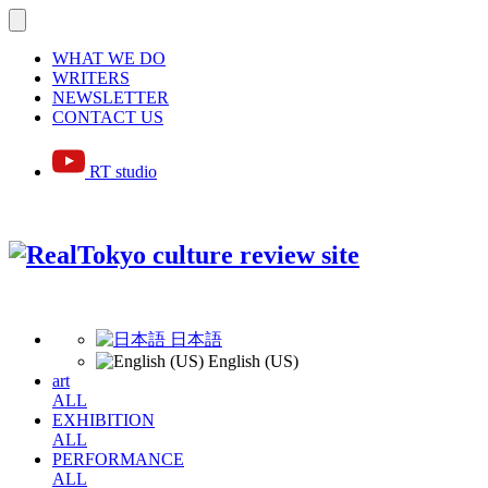
WHAT WE DO
WRITERS
NEWSLETTER
CONTACT US
RT studio
日本語
English (US)
art
ALL
EXHIBITION
ALL
PERFORMANCE
ALL