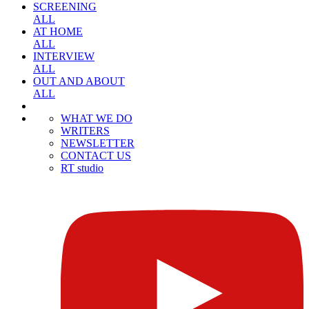
SCREENING
ALL
AT HOME
ALL
INTERVIEW
ALL
OUT AND ABOUT
ALL
WHAT WE DO
WRITERS
NEWSLETTER
CONTACT US
RT studio