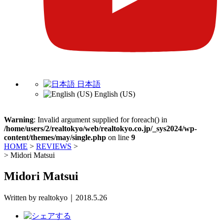
日本語
English (US)
Warning
: Invalid argument supplied for foreach() in
/home/users/2/realtokyo/web/realtokyo.co.jp/_sys2024/wp-
content/themes/may/single.php
on line
9
HOME
>
REVIEWS
>
>
Midori Matsui
Midori Matsui
Written by realtokyo｜2018.5.26