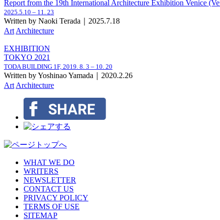
Report from the 19th International Architecture Exhibition Venice (Ve
2025.5.10 – 11. 23
Written by Naoki Terada｜2025.7.18
Art
Architecture
EXHIBITION
TOKYO 2021
TODA BUILDING 1F,
2019. 8. 3 – 10. 20
Written by Yoshinao Yamada｜2020.2.26
Art
Architecture
WHAT WE DO
WRITERS
NEWSLETTER
CONTACT US
PRIVACY POLICY
TERMS OF USE
SITEMAP