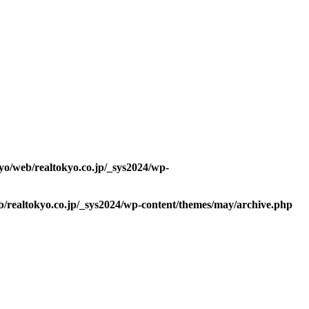
kyo/web/realtokyo.co.jp/_sys2024/wp-
b/realtokyo.co.jp/_sys2024/wp-content/themes/may/archive.php