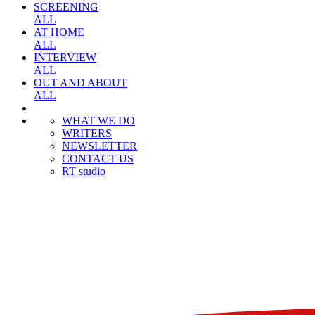
SCREENING
ALL
AT HOME
ALL
INTERVIEW
ALL
OUT AND ABOUT
ALL
WHAT WE DO
WRITERS
NEWSLETTER
CONTACT US
RT studio