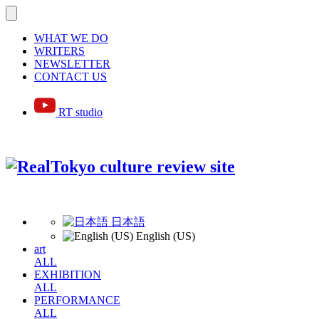
WHAT WE DO
WRITERS
NEWSLETTER
CONTACT US
RT studio
日本語
English (US)
art
ALL
EXHIBITION
ALL
PERFORMANCE
ALL