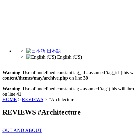
日本語
English (US)
Warning
: Use of undefined constant tag_id - assumed 'tag_id' (this w
content/themes/may/archive.php
on line
38
Warning
: Use of undefined constant tag - assumed 'tag' (this will th
on line
41
HOME
>
REVIEWS
>
#Architecture
REVIEWS #Architecture
OUT AND ABOUT