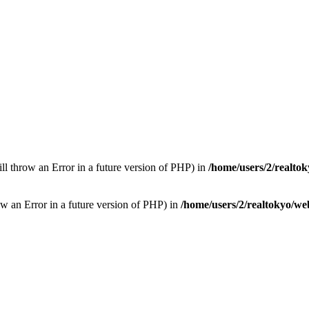
ill throw an Error in a future version of PHP) in
/home/users/2/realto
row an Error in a future version of PHP) in
/home/users/2/realtokyo/we