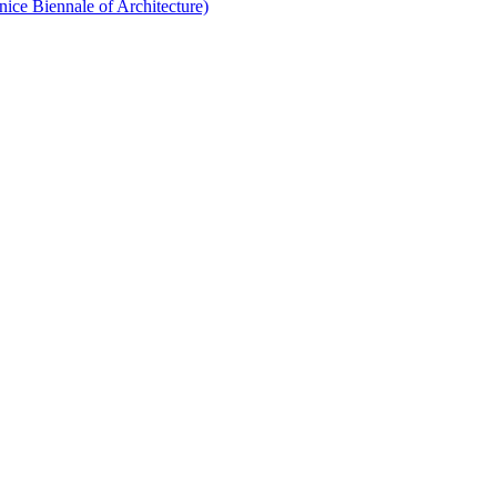
nice Biennale of Architecture)