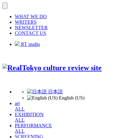
WHAT WE DO
WRITERS
NEWSLETTER
CONTACT US
RT studio
日本語
English (US)
art
ALL
EXHIBITION
ALL
PERFORMANCE
ALL
SCREENING