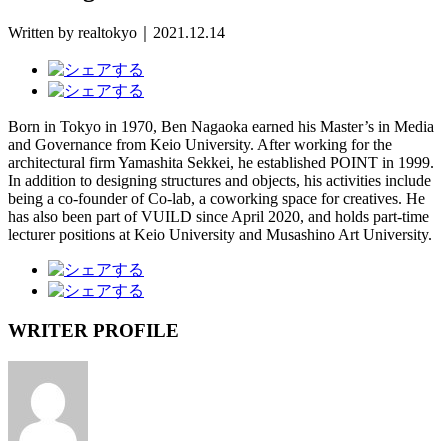
Written by realtokyo｜2021.12.14
Born in Tokyo in 1970, Ben Nagaoka earned his Master’s in Media
and Governance from Keio University. After working for the
architectural firm Yamashita Sekkei, he established POINT in 1999.
In addition to designing structures and objects, his activities include
being a co-founder of Co-lab, a coworking space for creatives. He
has also been part of VUILD since April 2020, and holds part-time
lecturer positions at Keio University and Musashino Art University.
WRITER PROFILE