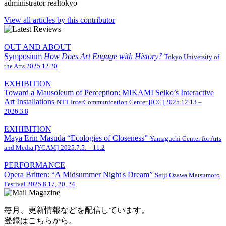
administrator
realtokyo
View all articles by this contributor
OUT AND ABOUT
Symposium
How Does Art Engage with History?
Tokyo University of
the Arts
2025.12.20
EXHIBITION
Toward a Mausoleum of Perception: MIKAMI Seiko’s Interactive
Art Installations
NTT InterCommunication Center [ICC]
2025.12.13 –
2026.3.8
EXHIBITION
Maya Erin Masuda “Ecologies of Closeness”
Yamaguchi Center for Arts
and Media [YCAM]
2025.7.5. – 11.2
PERFORMANCE
Opera Britten: “A Midsummer Night's Dream”
Seiji Ozawa Matsumoto
Festival
2025.8.17, 20, 24
毎月、更新情報などを配信しています。
登録はこちらから。