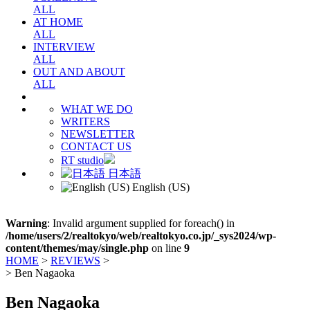
ALL
AT HOME
ALL
INTERVIEW
ALL
OUT AND ABOUT
ALL
WHAT WE DO
WRITERS
NEWSLETTER
CONTACT US
RT studio
日本語
English (US)
Warning
: Invalid argument supplied for foreach() in
/home/users/2/realtokyo/web/realtokyo.co.jp/_sys2024/wp-
content/themes/may/single.php
on line
9
HOME
>
REVIEWS
>
>
Ben Nagaoka
Ben Nagaoka