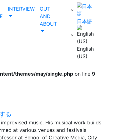
INTERVIEW
OUT
E
AND
日本語
ABOUT
English
(US)
ontent/themes/may/single.php
on line
9
nd improvised music. His musical work builds
rmed at various venues and festivals
ofessor at School of Creative Media, City