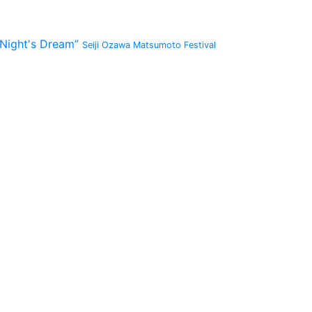
 Night's Dream”
Seiji Ozawa Matsumoto Festival