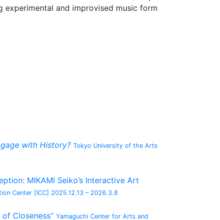
ng experimental and improvised music form
gage with History?
Tokyo University of the Arts
tion: MIKAMI Seiko’s Interactive Art
ion Center [ICC]
2025.12.13 – 2026.3.8
 of Closeness”
Yamaguchi Center for Arts and