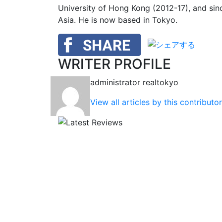
University of Hong Kong (2012-17), and si
Asia. He is now based in Tokyo.
WRITER PROFILE
administrator
realtokyo
View all articles by this contributor