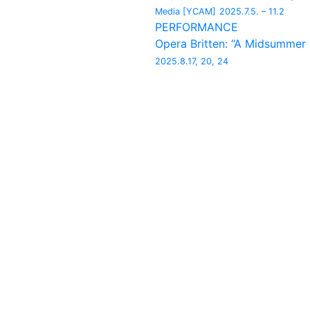
Media [YCAM]
2025.7.5. – 11.2
PERFORMANCE
Opera Britten: “A Midsummer
2025.8.17, 20, 24