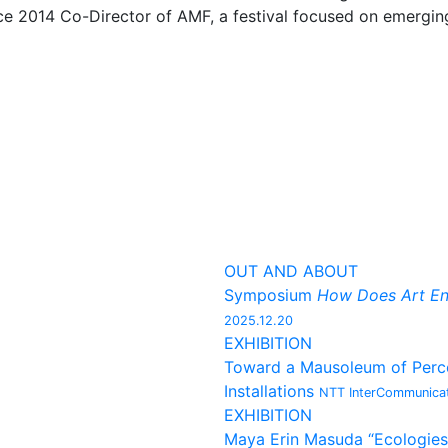
nce 2014 Co-Director of AMF, a festival focused on emergi
OUT AND ABOUT
Symposium
How Does Art En
2025.12.20
EXHIBITION
Toward a Mausoleum of Percep
Installations
NTT InterCommunicat
EXHIBITION
Maya Erin Masuda “Ecologies