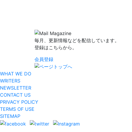
毎月、更新情報などを配信しています。
登録はこちらから。
会員登録
WHAT WE DO
WRITERS
NEWSLETTER
CONTACT US
PRIVACY POLICY
TERMS OF USE
SITEMAP