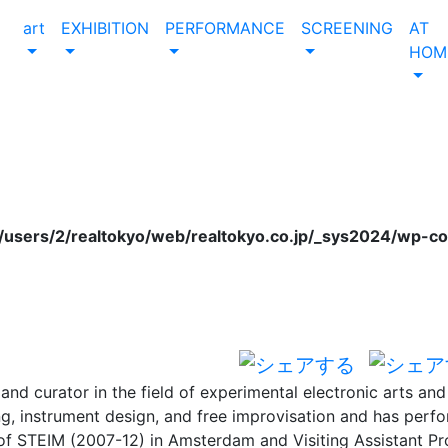
art
EXHIBITION
PERFORMANCE
SCREENING
AT
HOM
users/2/realtokyo/web/realtokyo.co.jp/_sys2024/wp-c
n and curator in the field of experimental electronic arts a
ng, instrument design, and free improvisation and has perfo
 of STEIM (2007-12) in Amsterdam and Visiting Assistant Pr