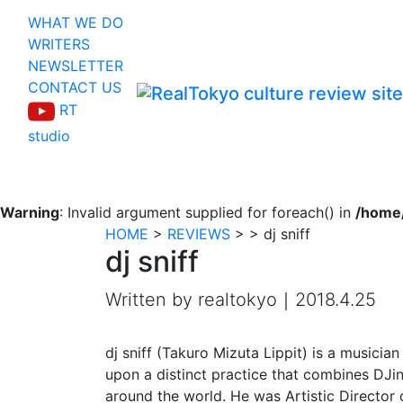
WHAT WE DO
WRITERS
NEWSLETTER
CONTACT US
RT
studio
Warning
: Invalid argument supplied for foreach() in
/home/
HOME
>
REVIEWS
>
>
dj sniff
dj sniff
Written by realtokyo｜2018.4.25
dj sniff (Takuro Mizuta Lippit) is a musicia
upon a distinct practice that combines DJi
around the world. He was Artistic Director