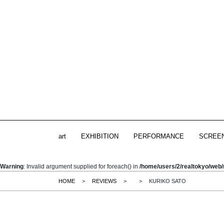
art
EXHIBITION
PERFORMANCE
SCREE
Warning
: Invalid argument supplied for foreach() in
/home/users/2/realtokyo/web/
HOME
>
REVIEWS
>
>
KURIKO SATO