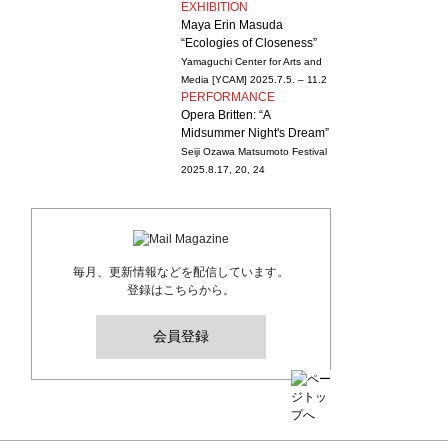
EXHIBITION
Maya Erin Masuda
“Ecologies of Closeness”
Yamaguchi Center for Arts and
Media [YCAM]
2025.7.5. – 11.2
PERFORMANCE
Opera Britten: “A
Midsummer Night's Dream”
Seiji Ozawa Matsumoto Festival
2025.8.17, 20, 24
毎月、更新情報などを配信しています。
登録はこちらから。
会員登録