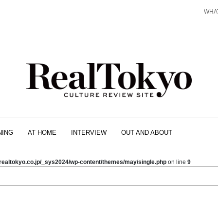
WHA
NING
AT HOME
INTERVIEW
OUT AND ABOUT
realtokyo.co.jp/_sys2024/wp-content/themes/may/single.php
on line
9