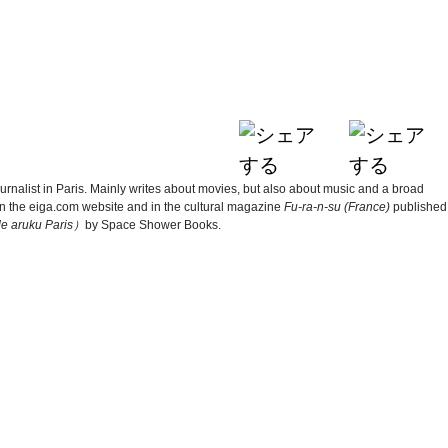
ournalist in Paris. Mainly writes about movies, but also about music and a broad
on the eiga.com website and in the cultural magazine
Fu-ra-n-su (France)
published
e aruku Paris
）
by Space Shower Books.