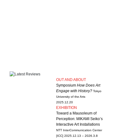
OUT AND ABOUT
Symposium
How Does Art
Engage with History?
Tokyo
University of the Arts
2025.12.20
EXHIBITION
Toward a Mausoleum of
Perception: MIKAMI Seiko’s
Interactive Art Installations
NTT InterCommunication Center
[ICC]
2025.12.13 – 2026.3.8