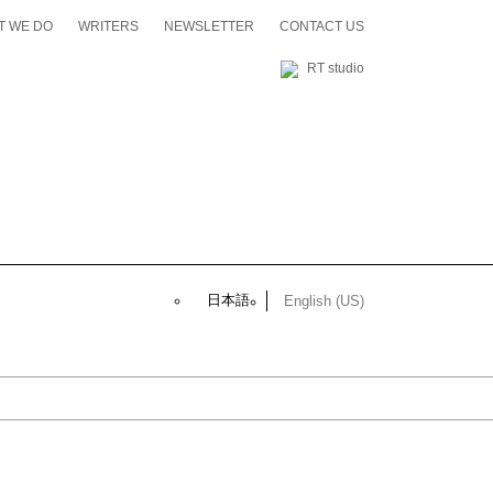
T WE DO
WRITERS
NEWSLETTER
CONTACT US
RT studio
日本語
English (US)