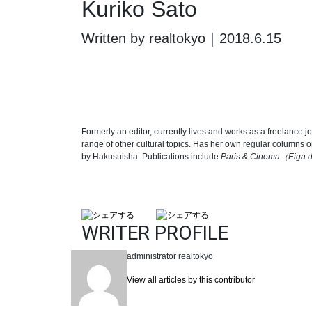
Kuriko Sato
Written by realtokyo｜2018.6.15
Formerly an editor, currently lives and works as a freelance j
range of other cultural topics. Has her own regular columns 
by Hakusuisha. Publications include
Paris & Cinema
（
Eiga d
WRITER PROFILE
administrator
realtokyo
View all articles by this contributor